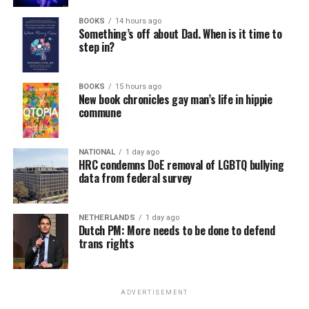
BOOKS
14 hours ago
Something’s off about Dad. When is it time to
step in?
BOOKS
15 hours ago
New book chronicles gay man’s life in hippie
commune
NATIONAL
1 day ago
HRC condemns DoE removal of LGBTQ bullying
data from federal survey
NETHERLANDS
1 day ago
Dutch PM: More needs to be done to defend
trans rights
ADVERTISEMENT