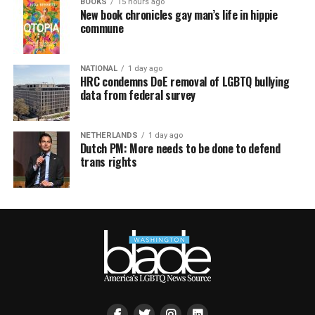
BOOKS
15 hours ago
New book chronicles gay man’s life in hippie
commune
NATIONAL
1 day ago
HRC condemns DoE removal of LGBTQ bullying
data from federal survey
NETHERLANDS
1 day ago
Dutch PM: More needs to be done to defend
trans rights