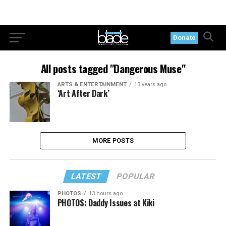
Donate
All posts tagged "Dangerous Muse"
ARTS & ENTERTAINMENT
13 years ago
‘Art After Dark’
MORE POSTS
LATEST
POPULAR
PHOTOS
13 hours ago
PHOTOS: Daddy Issues at Kiki