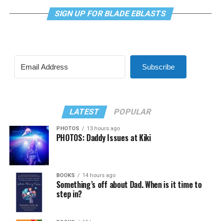
SIGN UP FOR BLADE EBLASTS
Subscribe
LATEST
POPULAR
PHOTOS
13 hours ago
PHOTOS: Daddy Issues at Kiki
BOOKS
14 hours ago
Something’s off about Dad. When is it time to
step in?