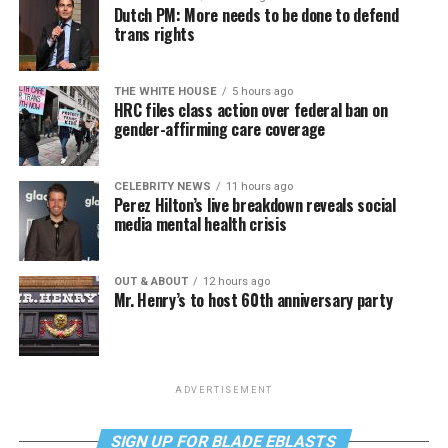
Dutch PM: More needs to be done to defend
trans rights
THE WHITE HOUSE
5 hours ago
HRC files class action over federal ban on
gender-affirming care coverage
CELEBRITY NEWS
11 hours ago
Perez Hilton’s live breakdown reveals social
media mental health crisis
OUT & ABOUT
12 hours ago
Mr. Henry’s to host 60th anniversary party
ADVERTISEMENT
SIGN UP FOR BLADE EBLASTS