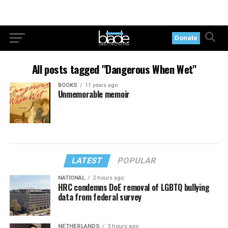
Donate
All posts tagged "Dangerous When Wet"
BOOKS
11 years ago
Unmemorable memoir
LATEST
POPULAR
NATIONAL
2 hours ago
HRC condemns DoE removal of LGBTQ bullying
data from federal survey
NETHERLANDS
3 hours ago