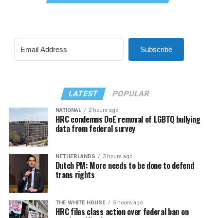
Subscribe
LATEST
POPULAR
NATIONAL
2 hours ago
HRC condemns DoE removal of LGBTQ bullying
data from federal survey
NETHERLANDS
3 hours ago
Dutch PM: More needs to be done to defend
trans rights
THE WHITE HOUSE
5 hours ago
HRC files class action over federal ban on