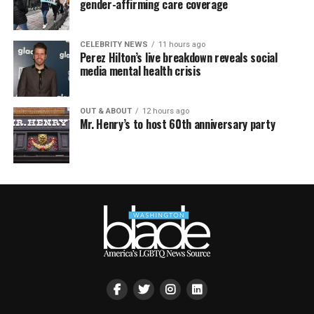
gender-affirming care coverage
CELEBRITY NEWS
11 hours ago
Perez Hilton’s live breakdown reveals social
media mental health crisis
OUT & ABOUT
12 hours ago
Mr. Henry’s to host 60th anniversary party