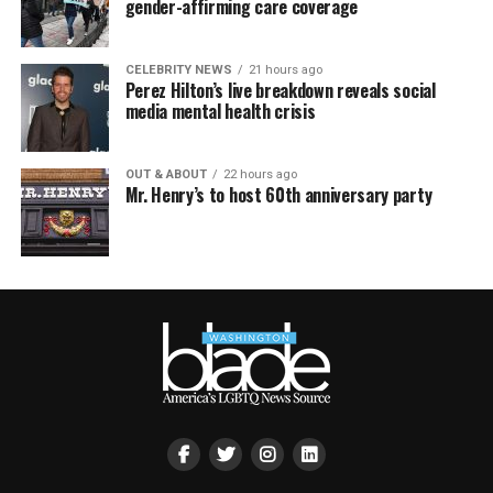
gender-affirming care coverage
CELEBRITY NEWS
21 hours ago
Perez Hilton’s live breakdown reveals social
media mental health crisis
OUT & ABOUT
22 hours ago
Mr. Henry’s to host 60th anniversary party