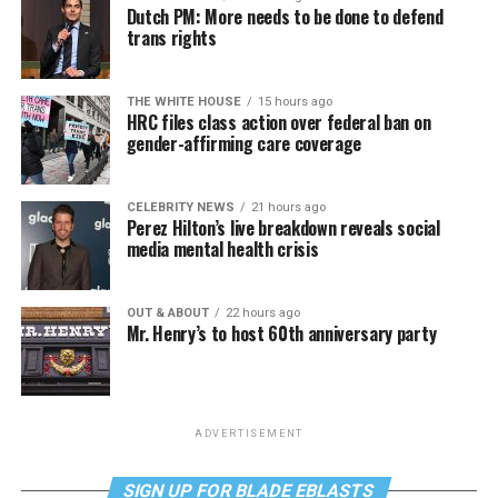
Dutch PM: More needs to be done to defend
trans rights
THE WHITE HOUSE
15 hours ago
HRC files class action over federal ban on
gender-affirming care coverage
CELEBRITY NEWS
21 hours ago
Perez Hilton’s live breakdown reveals social
media mental health crisis
OUT & ABOUT
22 hours ago
Mr. Henry’s to host 60th anniversary party
ADVERTISEMENT
SIGN UP FOR BLADE EBLASTS