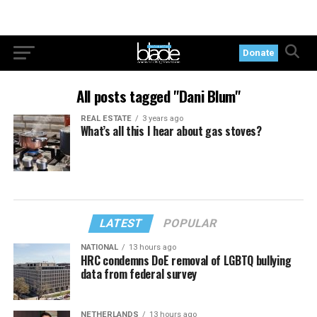
Donate
All posts tagged "Dani Blum"
REAL ESTATE
3 years ago
What’s all this I hear about gas stoves?
LATEST
POPULAR
NATIONAL
13 hours ago
HRC condemns DoE removal of LGBTQ bullying
data from federal survey
NETHERLANDS
13 hours ago