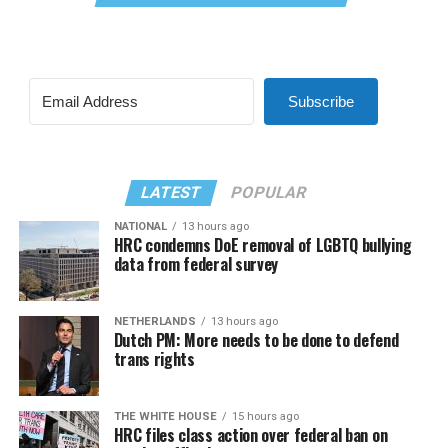
Subscribe
LATEST
POPULAR
NATIONAL
13 hours ago
HRC condemns DoE removal of LGBTQ bullying
data from federal survey
NETHERLANDS
13 hours ago
Dutch PM: More needs to be done to defend
trans rights
THE WHITE HOUSE
15 hours ago
HRC files class action over federal ban on