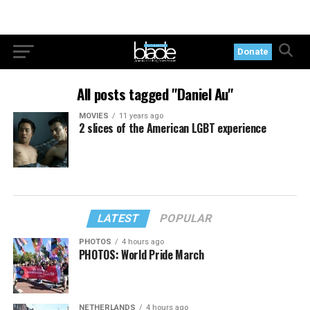
Donate
All posts tagged "Daniel Au"
MOVIES
11 years ago
2 slices of the American LGBT experience
LATEST
POPULAR
PHOTOS
4 hours ago
PHOTOS: World Pride March
NETHERLANDS
4 hours ago