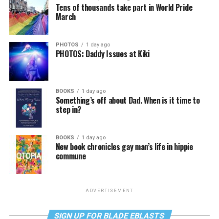
Tens of thousands take part in World Pride
March
PHOTOS
1 day ago
PHOTOS: Daddy Issues at Kiki
BOOKS
1 day ago
Something’s off about Dad. When is it time to
step in?
BOOKS
1 day ago
New book chronicles gay man’s life in hippie
commune
ADVERTISEMENT
SIGN UP FOR BLADE EBLASTS