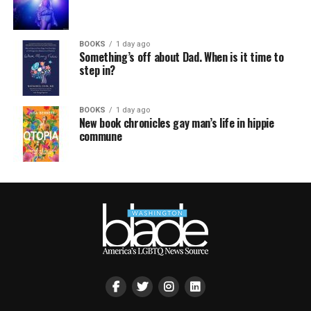
BOOKS
1 day ago
Something’s off about Dad. When is it time to
step in?
BOOKS
1 day ago
New book chronicles gay man’s life in hippie
commune