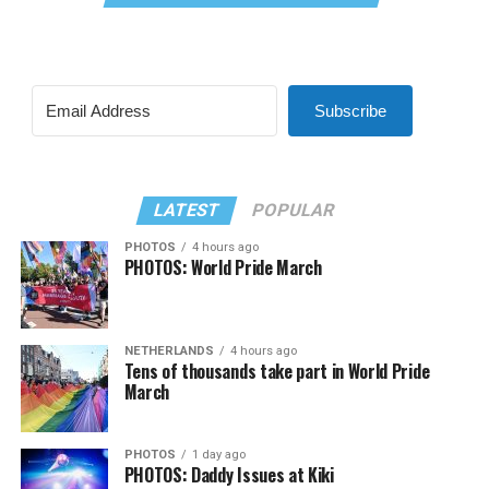
Subscribe
LATEST
POPULAR
PHOTOS
4 hours ago
PHOTOS: World Pride March
NETHERLANDS
4 hours ago
Tens of thousands take part in World Pride
March
PHOTOS
1 day ago
PHOTOS: Daddy Issues at Kiki