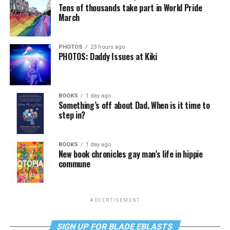
Tens of thousands take part in World Pride
March
PHOTOS
23 hours ago
PHOTOS: Daddy Issues at Kiki
BOOKS
1 day ago
Something’s off about Dad. When is it time to
step in?
BOOKS
1 day ago
New book chronicles gay man’s life in hippie
commune
ADVERTISEMENT
SIGN UP FOR BLADE EBLASTS