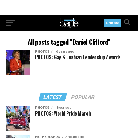
Donate
All posts tagged "Daniel Clifford"
PHOTOS
16 years ago
PHOTOS: Gay & Lesbian Leadership Awards
LATEST
POPULAR
PHOTOS
1 hour ago
PHOTOS: World Pride March
NETHERLANDS
2 hours ago