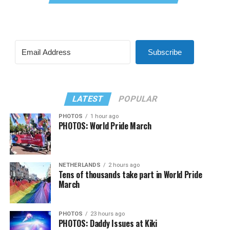
Subscribe
LATEST
POPULAR
PHOTOS
1 hour ago
PHOTOS: World Pride March
NETHERLANDS
2 hours ago
Tens of thousands take part in World Pride
March
PHOTOS
23 hours ago
PHOTOS: Daddy Issues at Kiki