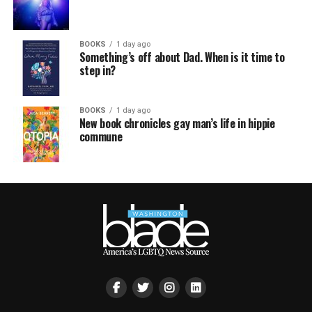
BOOKS
1 day ago
Something’s off about Dad. When is it time to
step in?
BOOKS
1 day ago
New book chronicles gay man’s life in hippie
commune