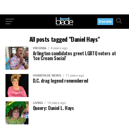
Donate
All posts tagged "Daniel Hays"
VIRGINIA
4 years ago
Arlington candidates greet LGBTQ voters at
‘Ice Cream Social’
HOMEPAGE NEWS
11 years ago
D.C. drag legend remembered
LIVING
13 years ago
Queery: Daniel L. Hays