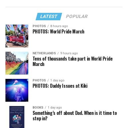
LATEST
POPULAR
PHOTOS
8 hours ago
PHOTOS: World Pride March
NETHERLANDS
9 hours ago
Tens of thousands take part in World Pride
March
PHOTOS
1 day ago
PHOTOS: Daddy Issues at Kiki
BOOKS
1 day ago
Something’s off about Dad. When is it time to
step in?