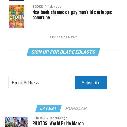
BOOKS
1 day ago
New book chronicles gay man’s life in hippie
commune
ADVERTISEMENT
SIGN UP FOR BLADE EBLASTS
Subscribe
LATEST
POPULAR
PHOTOS
8 hours ago
PHOTOS: World Pride March