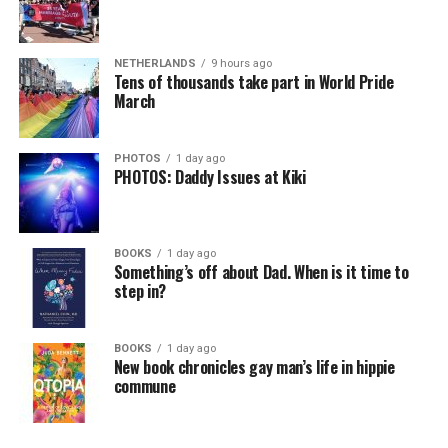
NETHERLANDS
9 hours ago
Tens of thousands take part in World Pride
March
PHOTOS
1 day ago
PHOTOS: Daddy Issues at Kiki
BOOKS
1 day ago
Something’s off about Dad. When is it time to
step in?
BOOKS
1 day ago
New book chronicles gay man’s life in hippie
commune