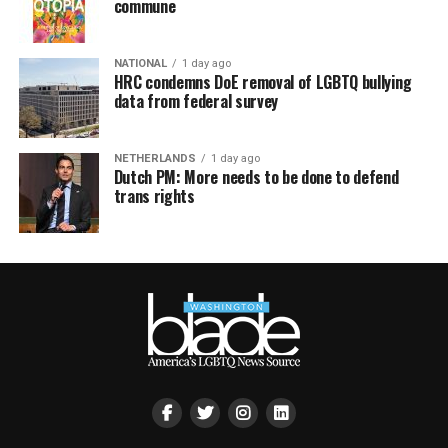
commune
NATIONAL
1 day ago
HRC condemns DoE removal of LGBTQ bullying
data from federal survey
NETHERLANDS
1 day ago
Dutch PM: More needs to be done to defend
trans rights