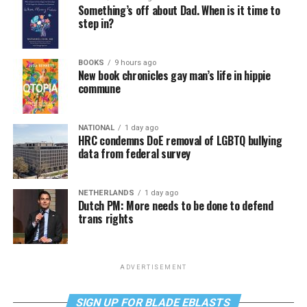
Something’s off about Dad. When is it time to
step in?
BOOKS
9 hours ago
New book chronicles gay man’s life in hippie
commune
NATIONAL
1 day ago
HRC condemns DoE removal of LGBTQ bullying
data from federal survey
NETHERLANDS
1 day ago
Dutch PM: More needs to be done to defend
trans rights
ADVERTISEMENT
SIGN UP FOR BLADE EBLASTS