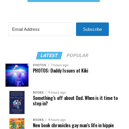
Subscribe
LATEST
POPULAR
PHOTOS
7 hours ago
PHOTOS: Daddy Issues at Kiki
BOOKS
9 hours ago
Something’s off about Dad. When is it time to
step in?
BOOKS
9 hours ago
New book chronicles gay man’s life in hippie