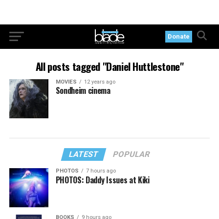
Donate
All posts tagged "Daniel Huttlestone"
MOVIES
12 years ago
Sondheim cinema
LATEST
POPULAR
PHOTOS
7 hours ago
PHOTOS: Daddy Issues at Kiki
BOOKS
9 hours ago