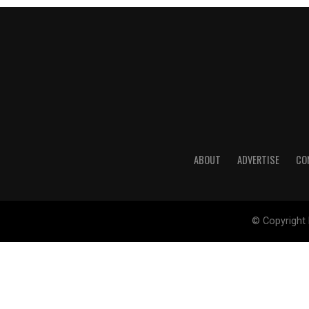
ABOUT
ADVERTISE
CO
© Copyright 