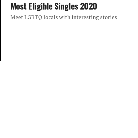
Most Eligible Singles 2020
Meet LGBTQ locals with interesting stories