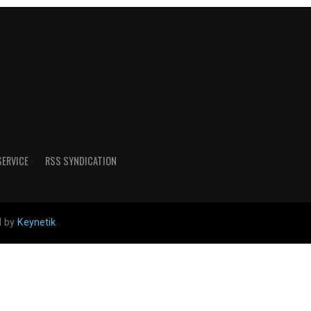
SERVICE
RSS SYNDICATION
d by
Keynetik
.