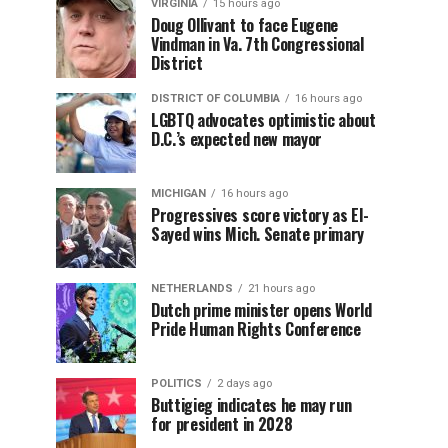
VIRGINIA
15 hours ago
Doug Ollivant to face Eugene
Vindman in Va. 7th Congressional
District
DISTRICT OF COLUMBIA
16 hours ago
LGBTQ advocates optimistic about
D.C.’s expected new mayor
MICHIGAN
16 hours ago
Progressives score victory as El-
Sayed wins Mich. Senate primary
NETHERLANDS
21 hours ago
Dutch prime minister opens World
Pride Human Rights Conference
POLITICS
2 days ago
Buttigieg indicates he may run
for president in 2028