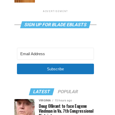
ADVERTISEMENT
SIGN UP FOR BLADE EBLASTS
Subscribe
LATEST
POPULAR
VIRGINIA
15 hours ago
Doug Ollivant to face Eugene
Vindman in Va. 7th Congressional