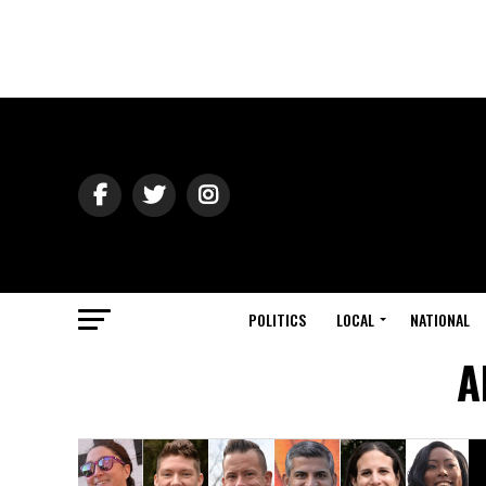
POLITICS
LOCAL
NATIONAL
A