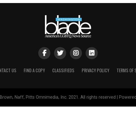
NTACT US
FIND A COPY
CLASSIFIEDS
PRIVACY POLICY
TERMS OF 
Brown, Naff, Pitts Omnimedia, Inc. 2021. All rights reserved | Powere