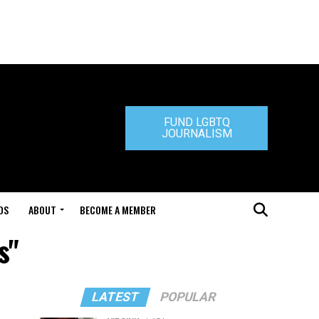
FUND LGBTQ
JOURNALISM
DS
ABOUT
BECOME A MEMBER
s"
LATEST
POPULAR