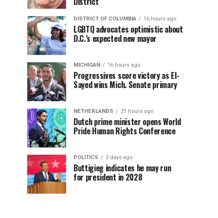
District
DISTRICT OF COLUMBIA
16 hours ago
LGBTQ advocates optimistic about
D.C.’s expected new mayor
MICHIGAN
16 hours ago
Progressives score victory as El-
Sayed wins Mich. Senate primary
NETHERLANDS
21 hours ago
Dutch prime minister opens World
Pride Human Rights Conference
POLITICS
2 days ago
Buttigieg indicates he may run
for president in 2028