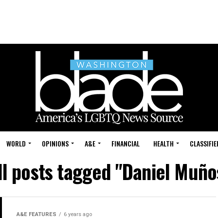
WORLD
OPINIONS
A&E
FINANCIAL
HEALTH
CLASSIFIE
ll posts tagged "Daniel Muño
A&E FEATURES
6 years ago