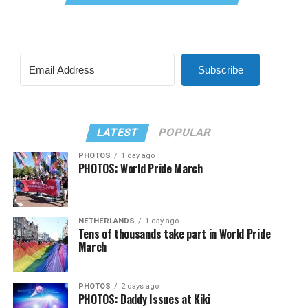
Subscribe
LATEST
POPULAR
PHOTOS
1 day ago
PHOTOS: World Pride March
NETHERLANDS
1 day ago
Tens of thousands take part in World Pride
March
PHOTOS
2 days ago
PHOTOS: Daddy Issues at Kiki