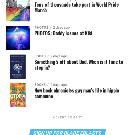
Tens of thousands take part in World Pride
March
PHOTOS
2 days ago
PHOTOS: Daddy Issues at Kiki
BOOKS
2 days ago
Something’s off about Dad. When is it time to
step in?
BOOKS
2 days ago
New book chronicles gay man’s life in hippie
commune
ADVERTISEMENT
SIGN UP FOR BLADE EBLASTS