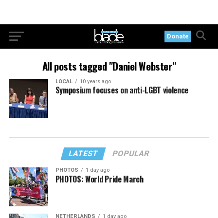
Donate
All posts tagged "Daniel Webster"
LOCAL
10 years ago
Symposium focuses on anti-LGBT violence
LATEST
POPULAR
PHOTOS
1 day ago
PHOTOS: World Pride March
NETHERLANDS
1 day ago