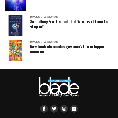
BOOKS
2 days ago
Something’s off about Dad. When is it time to
step in?
BOOKS
2 days ago
New book chronicles gay man’s life in hippie
commune