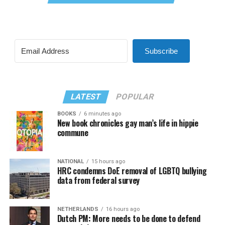
Subscribe
LATEST
POPULAR
BOOKS
6 minutes ago
New book chronicles gay man’s life in hippie
commune
NATIONAL
15 hours ago
HRC condemns DoE removal of LGBTQ bullying
data from federal survey
NETHERLANDS
16 hours ago
Dutch PM: More needs to be done to defend