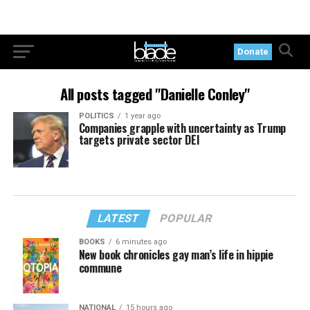
Donate
All posts tagged "Danielle Conley"
POLITICS
1 year ago
Companies grapple with uncertainty as Trump
targets private sector DEI
LATEST
POPULAR
BOOKS
6 minutes ago
New book chronicles gay man’s life in hippie
commune
NATIONAL
15 hours ago