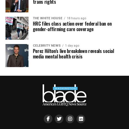
trans rights
THE WHITE HOUSE
18 hours ago
HRC files class action over federal ban on
gender-affirming care coverage
CELEBRITY NEWS
1 day ago
Perez Hilton’s live breakdown reveals social
media mental health crisis