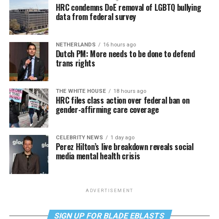
HRC condemns DoE removal of LGBTQ bullying
data from federal survey
NETHERLANDS
16 hours ago
Dutch PM: More needs to be done to defend
trans rights
THE WHITE HOUSE
18 hours ago
HRC files class action over federal ban on
gender-affirming care coverage
CELEBRITY NEWS
1 day ago
Perez Hilton’s live breakdown reveals social
media mental health crisis
ADVERTISEMENT
SIGN UP FOR BLADE EBLASTS