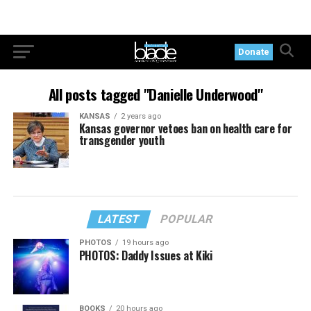
Donate
All posts tagged "Danielle Underwood"
KANSAS
2 years ago
Kansas governor vetoes ban on health care for
transgender youth
LATEST
POPULAR
PHOTOS
19 hours ago
PHOTOS: Daddy Issues at Kiki
BOOKS
20 hours ago