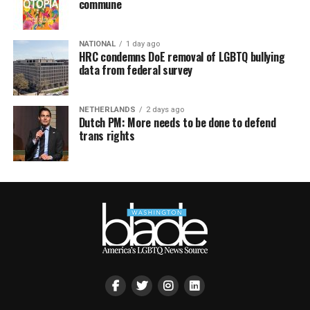
commune
NATIONAL
1 day ago
HRC condemns DoE removal of LGBTQ bullying
data from federal survey
NETHERLANDS
2 days ago
Dutch PM: More needs to be done to defend
trans rights