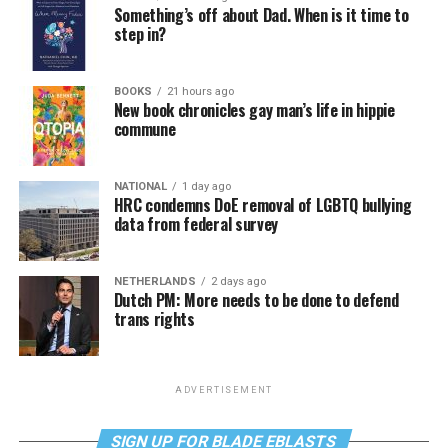
Something’s off about Dad. When is it time to
step in?
BOOKS
21 hours ago
New book chronicles gay man’s life in hippie
commune
NATIONAL
1 day ago
HRC condemns DoE removal of LGBTQ bullying
data from federal survey
NETHERLANDS
2 days ago
Dutch PM: More needs to be done to defend
trans rights
ADVERTISEMENT
SIGN UP FOR BLADE EBLASTS