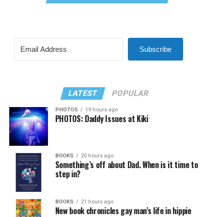
Subscribe
LATEST
POPULAR
PHOTOS
19 hours ago
PHOTOS: Daddy Issues at Kiki
BOOKS
20 hours ago
Something’s off about Dad. When is it time to
step in?
BOOKS
21 hours ago
New book chronicles gay man’s life in hippie