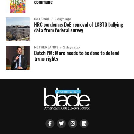
commune
NATIONAL
2 days ago
HRC condemns DoE removal of LGBTQ bullying
data from federal survey
NETHERLANDS
2 days ago
Dutch PM: More needs to be done to defend
trans rights