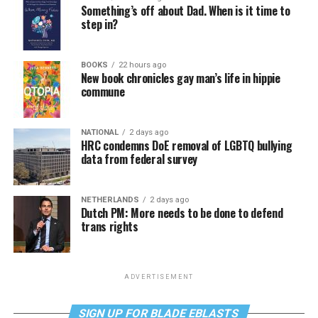
Something’s off about Dad. When is it time to
step in?
BOOKS
22 hours ago
New book chronicles gay man’s life in hippie
commune
NATIONAL
2 days ago
HRC condemns DoE removal of LGBTQ bullying
data from federal survey
NETHERLANDS
2 days ago
Dutch PM: More needs to be done to defend
trans rights
ADVERTISEMENT
SIGN UP FOR BLADE EBLASTS