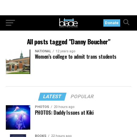
Donate
All posts tagged "Danny Boucher"
NATIONAL
12 years ago
Women’s college to admit trans students
LATEST
POPULAR
PHOTOS
20 hours ago
PHOTOS: Daddy Issues at Kiki
BOOKS
22 hours ago