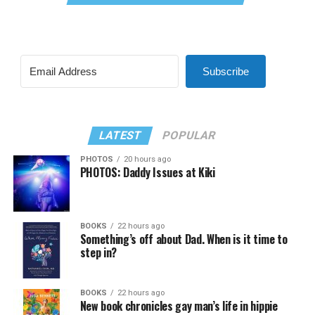
Subscribe
LATEST
POPULAR
PHOTOS
20 hours ago
PHOTOS: Daddy Issues at Kiki
BOOKS
22 hours ago
Something’s off about Dad. When is it time to
step in?
BOOKS
22 hours ago
New book chronicles gay man’s life in hippie