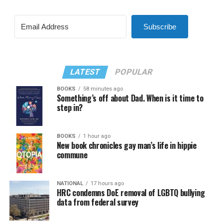
Subscribe
LATEST
POPULAR
BOOKS
58 minutes ago
Something’s off about Dad. When is it time to
step in?
BOOKS
1 hour ago
New book chronicles gay man’s life in hippie
commune
NATIONAL
17 hours ago
HRC condemns DoE removal of LGBTQ bullying
data from federal survey