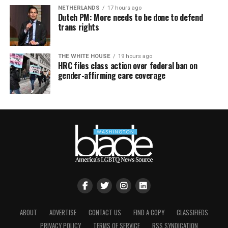
NETHERLANDS
17 hours ago
Dutch PM: More needs to be done to defend
trans rights
THE WHITE HOUSE
19 hours ago
HRC files class action over federal ban on
gender-affirming care coverage
ABOUT
ADVERTISE
CONTACT US
FIND A COPY
CLASSIFIEDS
PRIVACY POLICY
TERMS OF SERVICE
RSS SYNDICATION