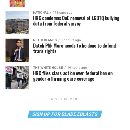
NATIONAL
17 hours ago
HRC condemns DoE removal of LGBTQ bullying
data from federal survey
NETHERLANDS
17 hours ago
Dutch PM: More needs to be done to defend
trans rights
THE WHITE HOUSE
19 hours ago
HRC files class action over federal ban on
gender-affirming care coverage
ADVERTISEMENT
SIGN UP FOR BLADE EBLASTS