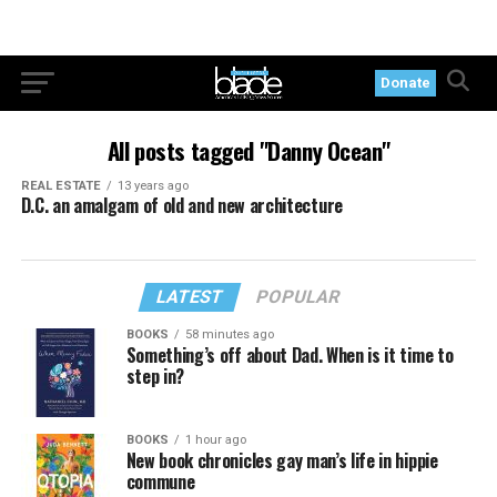
Donate
All posts tagged "Danny Ocean"
REAL ESTATE
13 years ago
D.C. an amalgam of old and new architecture
LATEST
POPULAR
BOOKS
58 minutes ago
Something’s off about Dad. When is it time to
step in?
BOOKS
1 hour ago
New book chronicles gay man’s life in hippie
commune