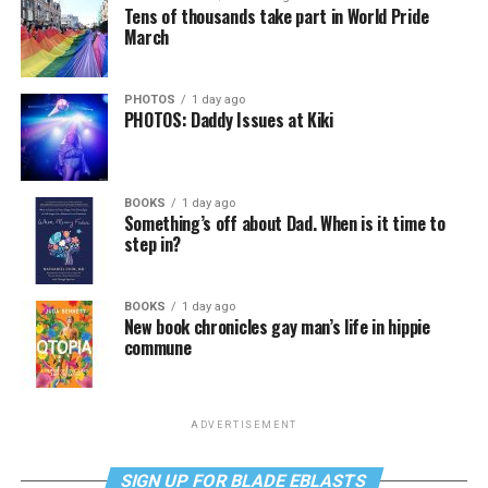
Tens of thousands take part in World Pride
March
PHOTOS
1 day ago
PHOTOS: Daddy Issues at Kiki
BOOKS
1 day ago
Something’s off about Dad. When is it time to
step in?
BOOKS
1 day ago
New book chronicles gay man’s life in hippie
commune
ADVERTISEMENT
SIGN UP FOR BLADE EBLASTS