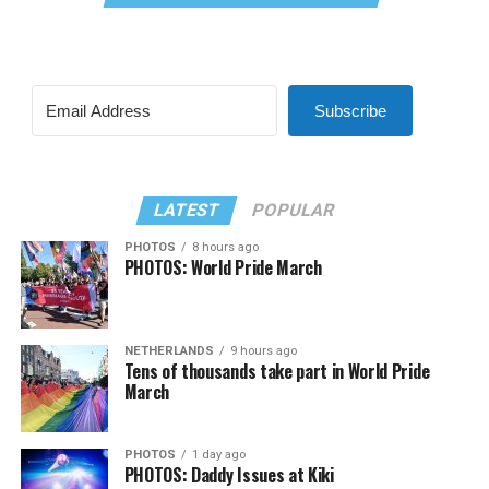
Subscribe
LATEST
POPULAR
PHOTOS
8 hours ago
PHOTOS: World Pride March
NETHERLANDS
9 hours ago
Tens of thousands take part in World Pride
March
PHOTOS
1 day ago
PHOTOS: Daddy Issues at Kiki