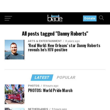
Donate
All posts tagged "Danny Roberts"
ARTS & ENTERTAINMENT
8 years ago
‘Real World: New Orleans’ star Danny Roberts
reveals he’s HIV-positive
LATEST
POPULAR
PHOTOS
8 hours ago
PHOTOS: World Pride March
NETHERLANDS
9 hours ago