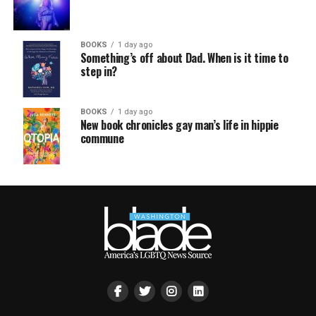
BOOKS
1 day ago
Something’s off about Dad. When is it time to
step in?
BOOKS
1 day ago
New book chronicles gay man’s life in hippie
commune