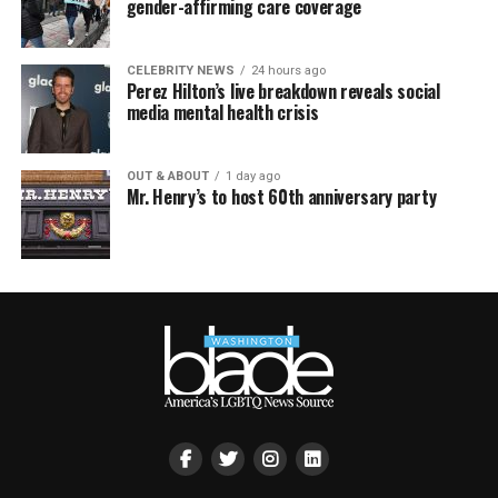
gender-affirming care coverage
CELEBRITY NEWS
24 hours ago
Perez Hilton’s live breakdown reveals social
media mental health crisis
OUT & ABOUT
1 day ago
Mr. Henry’s to host 60th anniversary party