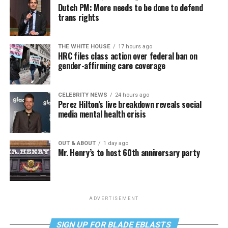
Dutch PM: More needs to be done to defend
trans rights
THE WHITE HOUSE
17 hours ago
HRC files class action over federal ban on
gender-affirming care coverage
CELEBRITY NEWS
24 hours ago
Perez Hilton’s live breakdown reveals social
media mental health crisis
OUT & ABOUT
1 day ago
Mr. Henry’s to host 60th anniversary party
ADVERTISEMENT
SIGN UP FOR BLADE EBLASTS