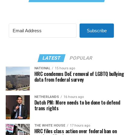
Subscribe
LATEST
POPULAR
NATIONAL
15 hours ago
HRC condemns DoE removal of LGBTQ bullying
data from federal survey
NETHERLANDS
16 hours ago
Dutch PM: More needs to be done to defend
trans rights
THE WHITE HOUSE
17 hours ago
HRC files class action over federal ban on