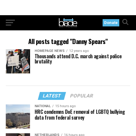
Donate
All posts tagged "Danny Spears"
HOMEPAGE NEWS
12 years ago
Thousands attend D.C. march against police
brutality
LATEST
POPULAR
NATIONAL
15 hours ago
HRC condemns DoE removal of LGBTQ bullying
data from federal survey
NETHERLANDS
16 hours ago