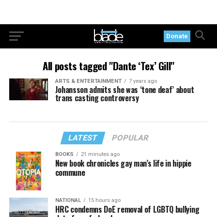
Donate
All posts tagged "Dante ‘Tex’ Gill"
ARTS & ENTERTAINMENT
7 years ago
Johansson admits she was ‘tone deaf’ about
trans casting controversy
LATEST
POPULAR
BOOKS
21 minutes ago
New book chronicles gay man’s life in hippie
commune
NATIONAL
15 hours ago
HRC condemns DoE removal of LGBTQ bullying