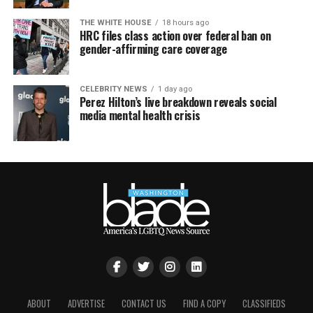
THE WHITE HOUSE
18 hours ago
HRC files class action over federal ban on
gender-affirming care coverage
CELEBRITY NEWS
1 day ago
Perez Hilton’s live breakdown reveals social
media mental health crisis
ABOUT
ADVERTISE
CONTACT US
FIND A COPY
CLASSIFIEDS