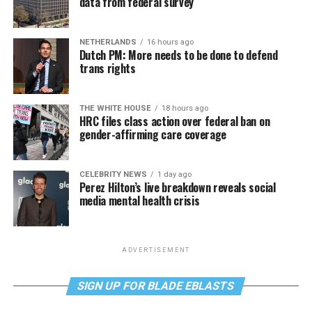
data from federal survey
NETHERLANDS
16 hours ago
Dutch PM: More needs to be done to defend
trans rights
THE WHITE HOUSE
18 hours ago
HRC files class action over federal ban on
gender-affirming care coverage
CELEBRITY NEWS
1 day ago
Perez Hilton’s live breakdown reveals social
media mental health crisis
ADVERTISEMENT
SIGN UP FOR BLADE EBLASTS