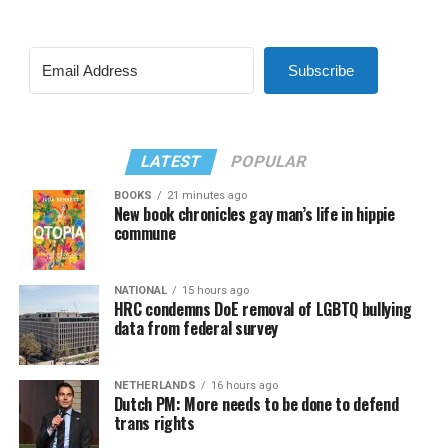
Subscribe
LATEST
POPULAR
BOOKS
21 minutes ago
New book chronicles gay man’s life in hippie
commune
NATIONAL
15 hours ago
HRC condemns DoE removal of LGBTQ bullying
data from federal survey
NETHERLANDS
16 hours ago
Dutch PM: More needs to be done to defend
trans rights