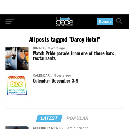
Donate
All posts tagged "Darcy Hotel"
DINING
3 years ago
Watch Pride parade from one of these bars,
restaurants
CALENDAR
5 years ago
Calendar: December 3-9
LATEST
POPULAR
CELEBRITY NEWS
10 minutes ago