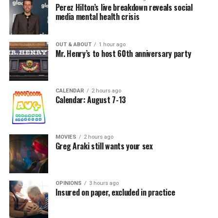
Perez Hilton’s live breakdown reveals social
media mental health crisis
OUT & ABOUT
1 hour ago
Mr. Henry’s to host 60th anniversary party
CALENDAR
2 hours ago
Calendar: August 7-13
MOVIES
2 hours ago
Greg Araki still wants your sex
OPINIONS
3 hours ago
Insured on paper, excluded in practice