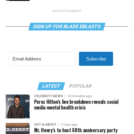
ADVERTISEMENT
SIGN UP FOR BLADE EBLASTS
Subscribe
LATEST
POPULAR
CELEBRITY NEWS
10 minutes ago
Perez Hilton’s live breakdown reveals social
media mental health crisis
OUT & ABOUT
1 hour ago
Mr. Henry’s to host 60th anniversary party