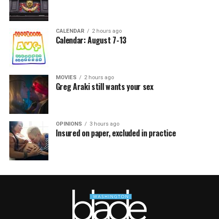
CALENDAR
2 hours ago
Calendar: August 7-13
MOVIES
2 hours ago
Greg Araki still wants your sex
OPINIONS
3 hours ago
Insured on paper, excluded in practice