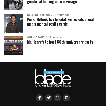
gender-affirming care coverage
CELEBRITY NEWS
11 hours ago
Perez Hilton’s live breakdown reveals social
media mental health crisis
OUT & ABOUT
12 hours ago
Mr. Henry’s to host 60th anniversary party