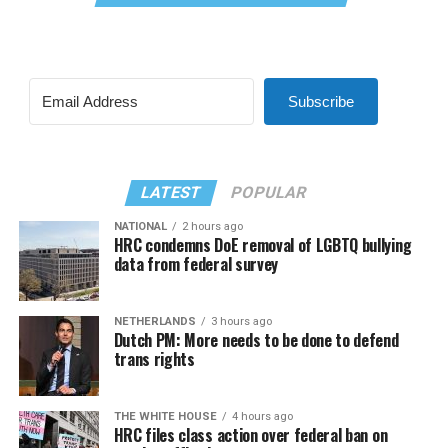
Subscribe
LATEST
POPULAR
NATIONAL
2 hours ago
HRC condemns DoE removal of LGBTQ bullying
data from federal survey
NETHERLANDS
3 hours ago
Dutch PM: More needs to be done to defend
trans rights
THE WHITE HOUSE
4 hours ago
HRC files class action over federal ban on