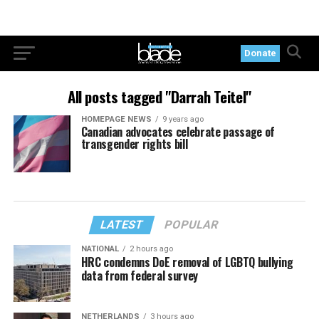
Donate
All posts tagged "Darrah Teitel"
HOMEPAGE NEWS
9 years ago
Canadian advocates celebrate passage of
transgender rights bill
LATEST
POPULAR
NATIONAL
2 hours ago
HRC condemns DoE removal of LGBTQ bullying
data from federal survey
NETHERLANDS
3 hours ago