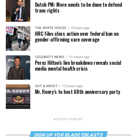
Dutch PM: More needs to be done to defend
trans rights
THE WHITE HOUSE
4 hours ago
HRC files class action over federal ban on
gender-affirming care coverage
CELEBRITY NEWS
11 hours ago
Perez Hilton’s live breakdown reveals social
media mental health crisis
OUT & ABOUT
12 hours ago
Mr. Henry’s to host 60th anniversary party
ADVERTISEMENT
SIGN UP FOR BLADE EBLASTS