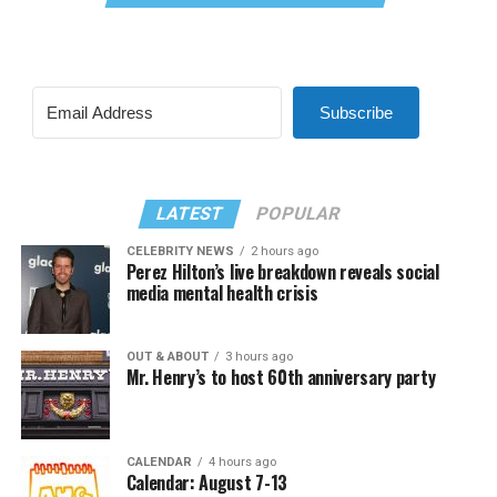
Subscribe
LATEST
POPULAR
CELEBRITY NEWS
2 hours ago
Perez Hilton’s live breakdown reveals social
media mental health crisis
OUT & ABOUT
3 hours ago
Mr. Henry’s to host 60th anniversary party
CALENDAR
4 hours ago
Calendar: August 7-13