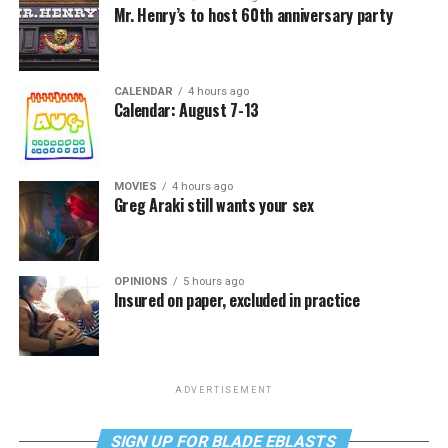
Mr. Henry’s to host 60th anniversary party
CALENDAR
4 hours ago
Calendar: August 7-13
MOVIES
4 hours ago
Greg Araki still wants your sex
OPINIONS
5 hours ago
Insured on paper, excluded in practice
ADVERTISEMENT
SIGN UP FOR BLADE EBLASTS