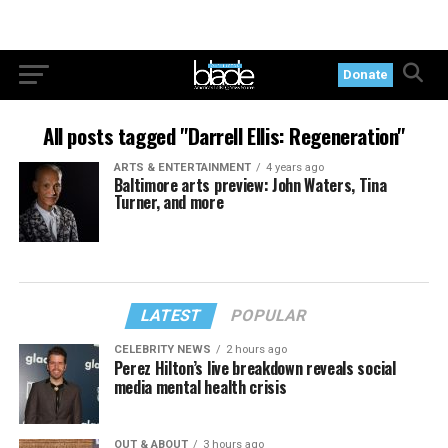
Donate
All posts tagged "Darrell Ellis: Regeneration"
ARTS & ENTERTAINMENT
4 years ago
Baltimore arts preview: John Waters, Tina
Turner, and more
LATEST
POPULAR
CELEBRITY NEWS
2 hours ago
Perez Hilton’s live breakdown reveals social
media mental health crisis
OUT & ABOUT
3 hours ago