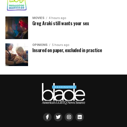
MOVIES
4 hours ago
Greg Araki still wants your sex
OPINIONS
5 hours ago
Insured on paper, excluded in practice