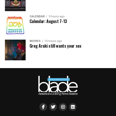
CALENDAR
9 hours ago
Calendar: August 7-13
MOVIES
10 hours ago
Greg Araki still wants your sex