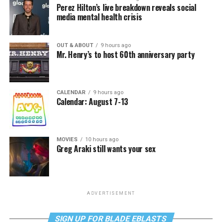
Perez Hilton’s live breakdown reveals social
media mental health crisis
OUT & ABOUT
9 hours ago
Mr. Henry’s to host 60th anniversary party
CALENDAR
9 hours ago
Calendar: August 7-13
MOVIES
10 hours ago
Greg Araki still wants your sex
ADVERTISEMENT
SIGN UP FOR BLADE EBLASTS