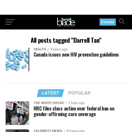
Donate
All posts tagged "Darrell Tan"
HEALTH
9 years ago
Canada issues new HIV prevention guidelines
LATEST
POPULAR
THE WHITE HOUSE
1 hour ago
HRC files class action over federal ban on
gender-affirming care coverage
CELEBRITY NEWS
8 hours ago