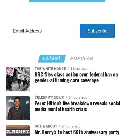
Subscribe
LATEST
POPULAR
THE WHITE HOUSE
1 hour ago
HRC files class action over federal ban on
gender-affirming care coverage
CELEBRITY NEWS
8 hours ago
Perez Hilton’s live breakdown reveals social
media mental health crisis
OUT & ABOUT
9 hours ago
Mr. Henry’s to host 60th anniversary party