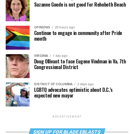
Suzanne Goode is not good for Rehoboth Beach
OPINIONS
20 hours ago
Continue to engage in community after Pride
month
VIRGINIA
1 day ago
Doug Ollivant to face Eugene Vindman in Va. 7th
Congressional District
DISTRICT OF COLUMBIA
2 days ago
LGBTQ advocates optimistic about D.C.’s
expected new mayor
ADVERTISEMENT
SIGN UP FOR BLADE EBLASTS