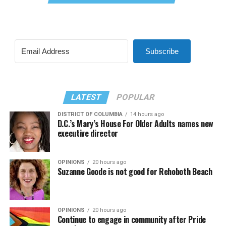
Subscribe
LATEST
POPULAR
DISTRICT OF COLUMBIA
14 hours ago
D.C.’s Mary’s House For Older Adults names new
executive director
OPINIONS
20 hours ago
Suzanne Goode is not good for Rehoboth Beach
OPINIONS
20 hours ago
Continue to engage in community after Pride