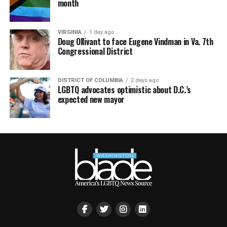
month
VIRGINIA
1 day ago
Doug Ollivant to face Eugene Vindman in Va. 7th
Congressional District
DISTRICT OF COLUMBIA
2 days ago
LGBTQ advocates optimistic about D.C.’s
expected new mayor