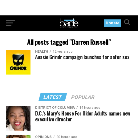
Donate
All posts tagged "Darren Russell"
HEALTH
12 years ago
Aussie Grindr campaign launches for safer sex
LATEST
POPULAR
DISTRICT OF COLUMBIA
14 hours ago
D.C.’s Mary’s House For Older Adults names new
executive director
OPINIONS
20 hours ago