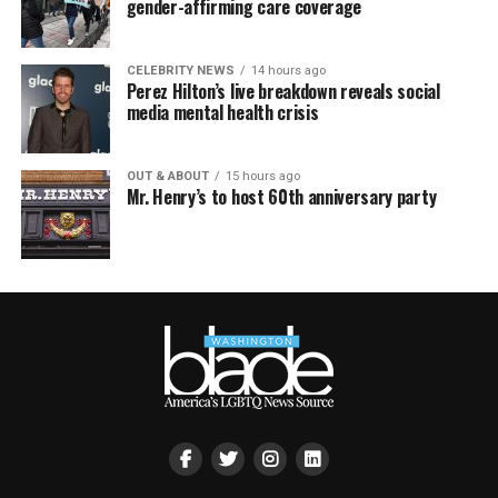
gender-affirming care coverage
CELEBRITY NEWS
14 hours ago
Perez Hilton’s live breakdown reveals social
media mental health crisis
OUT & ABOUT
15 hours ago
Mr. Henry’s to host 60th anniversary party