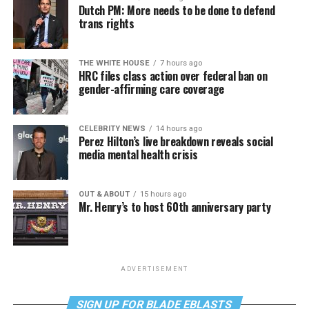
Dutch PM: More needs to be done to defend
trans rights
THE WHITE HOUSE
7 hours ago
HRC files class action over federal ban on
gender-affirming care coverage
CELEBRITY NEWS
14 hours ago
Perez Hilton’s live breakdown reveals social
media mental health crisis
OUT & ABOUT
15 hours ago
Mr. Henry’s to host 60th anniversary party
ADVERTISEMENT
SIGN UP FOR BLADE EBLASTS