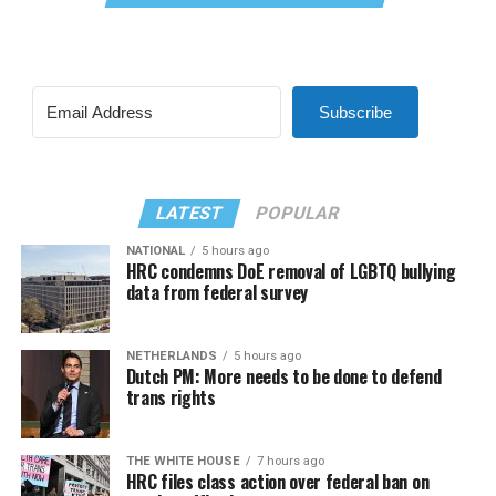
Subscribe
LATEST
POPULAR
NATIONAL
5 hours ago
HRC condemns DoE removal of LGBTQ bullying
data from federal survey
NETHERLANDS
5 hours ago
Dutch PM: More needs to be done to defend
trans rights
THE WHITE HOUSE
7 hours ago
HRC files class action over federal ban on