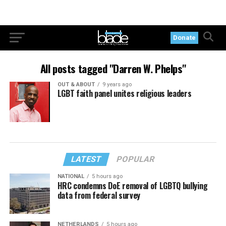
Donate
All posts tagged "Darren W. Phelps"
OUT & ABOUT
9 years ago
LGBT faith panel unites religious leaders
LATEST
POPULAR
NATIONAL
5 hours ago
HRC condemns DoE removal of LGBTQ bullying
data from federal survey
NETHERLANDS
5 hours ago