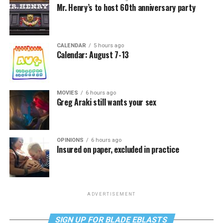
Mr. Henry’s to host 60th anniversary party
CALENDAR
5 hours ago
Calendar: August 7-13
MOVIES
6 hours ago
Greg Araki still wants your sex
OPINIONS
6 hours ago
Insured on paper, excluded in practice
ADVERTISEMENT
SIGN UP FOR BLADE EBLASTS