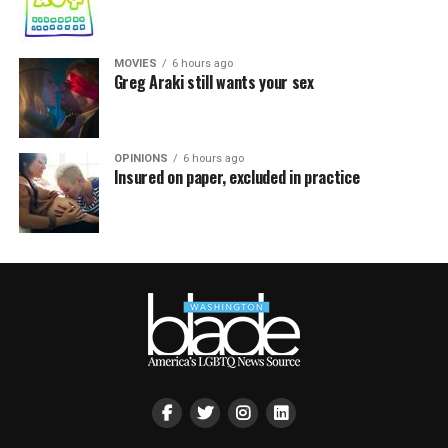
MOVIES
6 hours ago
Greg Araki still wants your sex
OPINIONS
6 hours ago
Insured on paper, excluded in practice