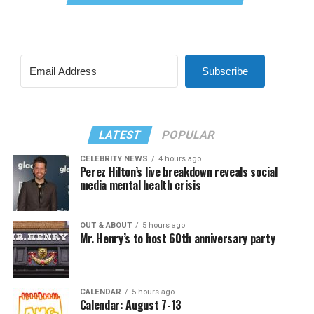
Subscribe
LATEST
POPULAR
CELEBRITY NEWS
4 hours ago
Perez Hilton’s live breakdown reveals social
media mental health crisis
OUT & ABOUT
5 hours ago
Mr. Henry’s to host 60th anniversary party
CALENDAR
5 hours ago
Calendar: August 7-13