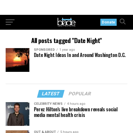
Donate
All posts tagged "Date Night"
SPONSORED
1 year ago
Date Night Ideas In and Around Washington D.C.
LATEST
POPULAR
CELEBRITY NEWS
4 hours ago
Perez Hilton’s live breakdown reveals social
media mental health crisis
OUT & ABOUT
5 hours ago