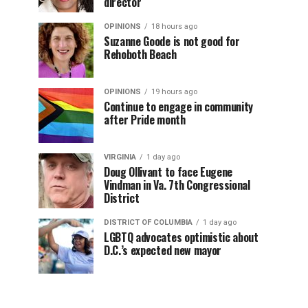
director
OPINIONS
18 hours ago
Suzanne Goode is not good for
Rehoboth Beach
OPINIONS
19 hours ago
Continue to engage in community
after Pride month
VIRGINIA
1 day ago
Doug Ollivant to face Eugene
Vindman in Va. 7th Congressional
District
DISTRICT OF COLUMBIA
1 day ago
LGBTQ advocates optimistic about
D.C.’s expected new mayor