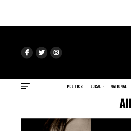
POLITICS
LOCAL
NATIONAL
Al