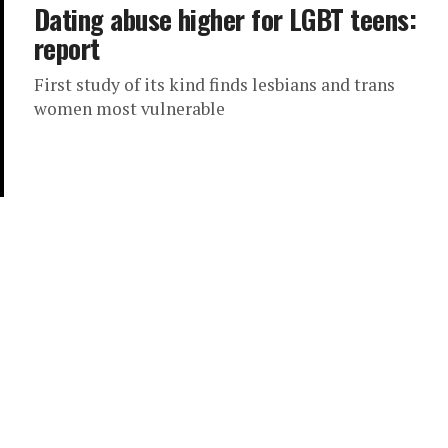
Dating abuse higher for LGBT teens:
report
First study of its kind finds lesbians and trans
women most vulnerable