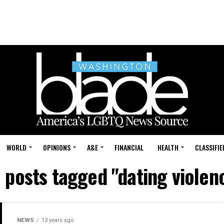
WORLD
OPINIONS
A&E
FINANCIAL
HEALTH
CLASSIFIE
l posts tagged "dating violen
NEWS
13 years ago