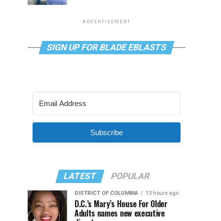
ADVERTISEMENT
SIGN UP FOR BLADE EBLASTS
Subscribe
LATEST
POPULAR
DISTRICT OF COLUMBIA
13 hours ago
D.C.’s Mary’s House For Older
Adults names new executive