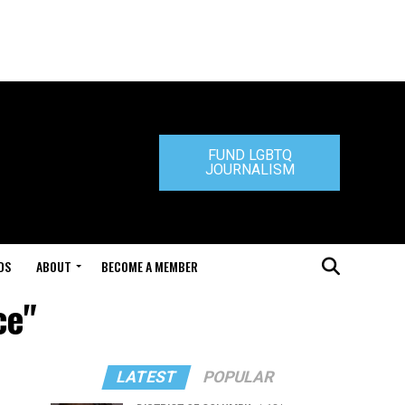
FUND LGBTQ
JOURNALISM
DS
ABOUT
BECOME A MEMBER
ce"
LATEST
POPULAR