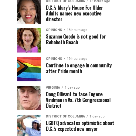
DISTRICT OF COLUMBIA
13 hours ago
D.C.’s Mary’s House For Older
Adults names new executive
director
OPINIONS
18 hours ago
Suzanne Goode is not good for
Rehoboth Beach
OPINIONS
19 hours ago
Continue to engage in community
after Pride month
VIRGINIA
1 day ago
Doug Ollivant to face Eugene
Vindman in Va. 7th Congressional
District
DISTRICT OF COLUMBIA
1 day ago
LGBTQ advocates optimistic about
D.C.’s expected new mayor