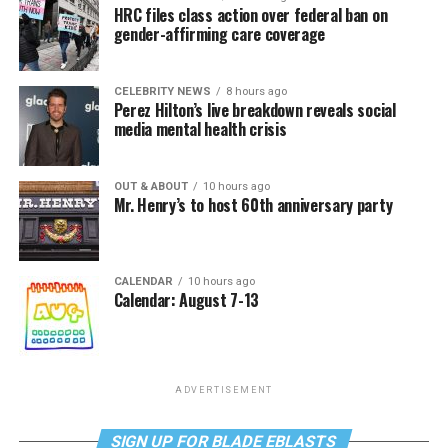
HRC files class action over federal ban on
gender-affirming care coverage
CELEBRITY NEWS
8 hours ago
Perez Hilton’s live breakdown reveals social
media mental health crisis
OUT & ABOUT
10 hours ago
Mr. Henry’s to host 60th anniversary party
CALENDAR
10 hours ago
Calendar: August 7-13
ADVERTISEMENT
SIGN UP FOR BLADE EBLASTS