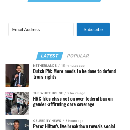
Subscribe
LATEST
POPULAR
NETHERLANDS
15 minutes ago
Dutch PM: More needs to be done to defend
trans rights
THE WHITE HOUSE
2 hours ago
HRC files class action over federal ban on
gender-affirming care coverage
CELEBRITY NEWS
8 hours ago
Perez Hilton’s live breakdown reveals social