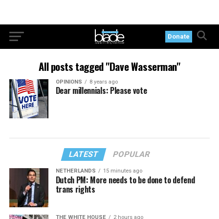
Donate
All posts tagged "Dave Wasserman"
OPINIONS
8 years ago
Dear millennials: Please vote
LATEST
POPULAR
NETHERLANDS
15 minutes ago
Dutch PM: More needs to be done to defend
trans rights
THE WHITE HOUSE
2 hours ago