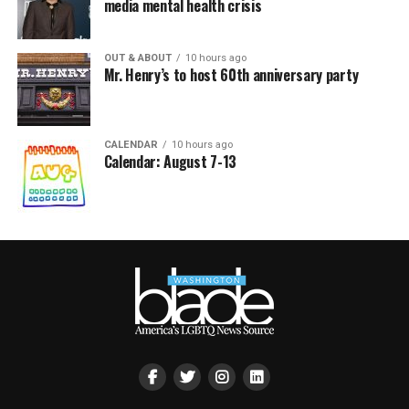
media mental health crisis
OUT & ABOUT
10 hours ago
Mr. Henry’s to host 60th anniversary party
CALENDAR
10 hours ago
Calendar: August 7-13