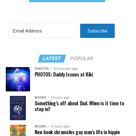
Subscribe
LATEST
POPULAR
PHOTOS
25 minutes ago
PHOTOS: Daddy Issues at Kiki
BOOKS
2 hours ago
Something’s off about Dad. When is it time to
step in?
BOOKS
2 hours ago
New book chronicles gay man’s life in hippie