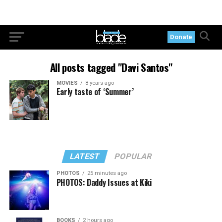
Donate
All posts tagged "Davi Santos"
MOVIES
8 years ago
Early taste of ‘Summer’
LATEST
POPULAR
PHOTOS
25 minutes ago
PHOTOS: Daddy Issues at Kiki
BOOKS
2 hours ago