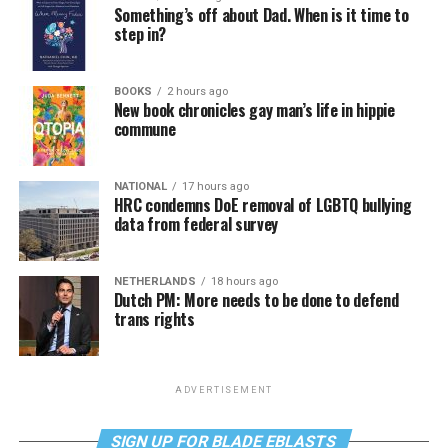
Something’s off about Dad. When is it time to
step in?
BOOKS
2 hours ago
New book chronicles gay man’s life in hippie
commune
NATIONAL
17 hours ago
HRC condemns DoE removal of LGBTQ bullying
data from federal survey
NETHERLANDS
18 hours ago
Dutch PM: More needs to be done to defend
trans rights
ADVERTISEMENT
SIGN UP FOR BLADE EBLASTS