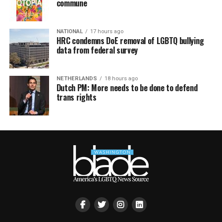
commune
NATIONAL
17 hours ago
HRC condemns DoE removal of LGBTQ bullying
data from federal survey
NETHERLANDS
18 hours ago
Dutch PM: More needs to be done to defend
trans rights