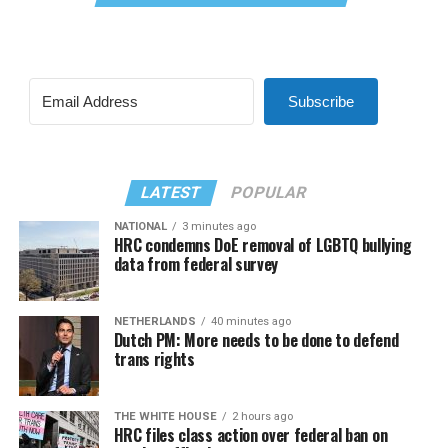
Subscribe
LATEST
POPULAR
NATIONAL
3 minutes ago
HRC condemns DoE removal of LGBTQ bullying
data from federal survey
NETHERLANDS
40 minutes ago
Dutch PM: More needs to be done to defend
trans rights
THE WHITE HOUSE
2 hours ago
HRC files class action over federal ban on