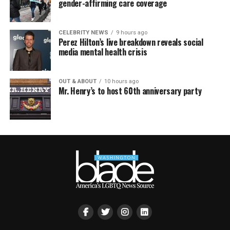
gender-affirming care coverage
CELEBRITY NEWS
9 hours ago
Perez Hilton’s live breakdown reveals social
media mental health crisis
OUT & ABOUT
10 hours ago
Mr. Henry’s to host 60th anniversary party