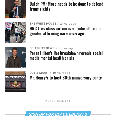
Dutch PM: More needs to be done to defend
trans rights
THE WHITE HOUSE
2 hours ago
HRC files class action over federal ban on
gender-affirming care coverage
CELEBRITY NEWS
9 hours ago
Perez Hilton’s live breakdown reveals social
media mental health crisis
OUT & ABOUT
10 hours ago
Mr. Henry’s to host 60th anniversary party
ADVERTISEMENT
SIGN UP FOR BLADE EBLASTS