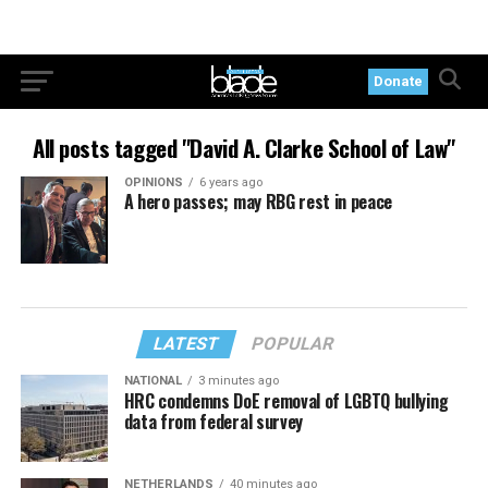
Donate
All posts tagged "David A. Clarke School of Law"
OPINIONS
6 years ago
A hero passes; may RBG rest in peace
LATEST
POPULAR
NATIONAL
3 minutes ago
HRC condemns DoE removal of LGBTQ bullying
data from federal survey
NETHERLANDS
40 minutes ago