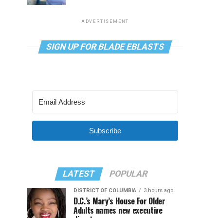
ADVERTISEMENT
SIGN UP FOR BLADE EBLASTS
Subscribe
LATEST
POPULAR
DISTRICT OF COLUMBIA
3 hours ago
D.C.’s Mary’s House For Older
Adults names new executive