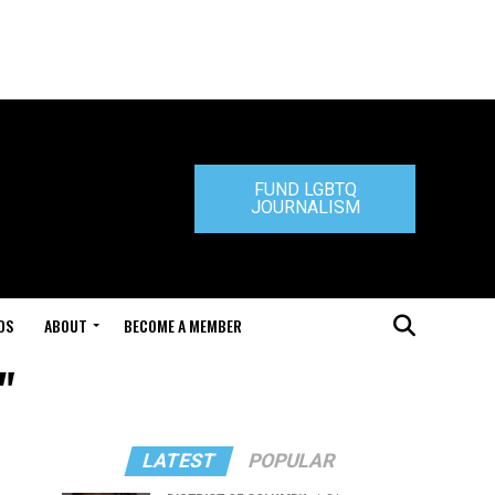
FUND LGBTQ
JOURNALISM
DS
ABOUT
BECOME A MEMBER
"
LATEST
POPULAR