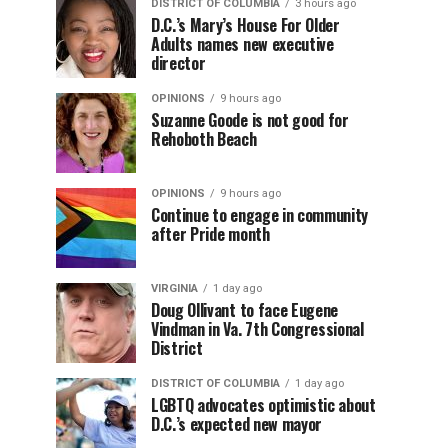
DISTRICT OF COLUMBIA
3 hours ago
D.C.’s Mary’s House For Older
Adults names new executive
director
OPINIONS
9 hours ago
Suzanne Goode is not good for
Rehoboth Beach
OPINIONS
9 hours ago
Continue to engage in community
after Pride month
VIRGINIA
1 day ago
Doug Ollivant to face Eugene
Vindman in Va. 7th Congressional
District
DISTRICT OF COLUMBIA
1 day ago
LGBTQ advocates optimistic about
D.C.’s expected new mayor