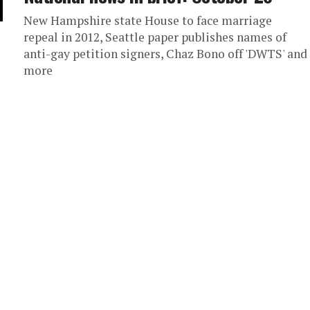
New Hampshire state House to face marriage
repeal in 2012, Seattle paper publishes names of
anti-gay petition signers, Chaz Bono off 'DWTS' and
more