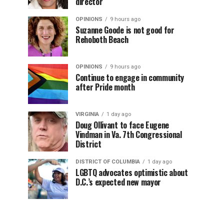
director
OPINIONS
9 hours ago
Suzanne Goode is not good for
Rehoboth Beach
OPINIONS
9 hours ago
Continue to engage in community
after Pride month
VIRGINIA
1 day ago
Doug Ollivant to face Eugene
Vindman in Va. 7th Congressional
District
DISTRICT OF COLUMBIA
1 day ago
LGBTQ advocates optimistic about
D.C.’s expected new mayor