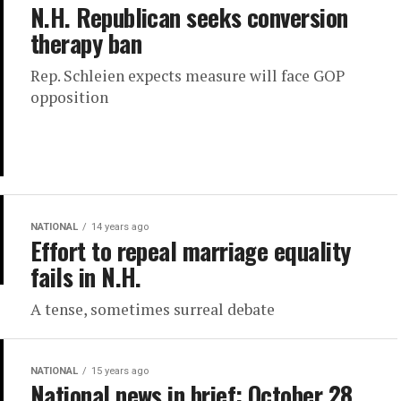
N.H. Republican seeks conversion
therapy ban
Rep. Schleien expects measure will face GOP
opposition
NATIONAL
14 years ago
Effort to repeal marriage equality
fails in N.H.
A tense, sometimes surreal debate
NATIONAL
15 years ago
National news in brief: October 28