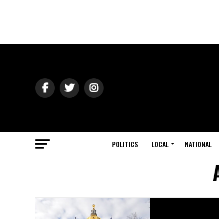
POLITICS
LOCAL
NATIONAL