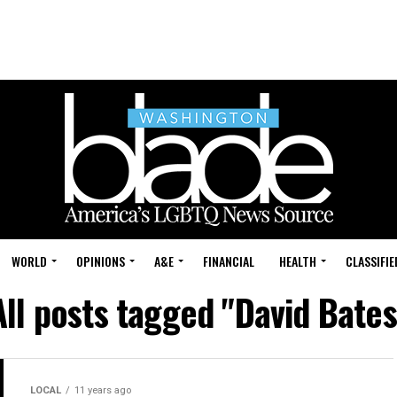
WORLD
OPINIONS
A&E
FINANCIAL
HEALTH
CLASSIFIE
All posts tagged "David Bates
LOCAL
11 years ago