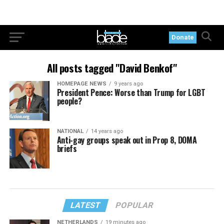
Donate
All posts tagged "David Benkof"
HOMEPAGE NEWS
9 years ago
President Pence: Worse than Trump for LGBT
people?
NATIONAL
14 years ago
Anti-gay groups speak out in Prop 8, DOMA
briefs
LATEST
POPULAR
NETHERLANDS
19 minutes ago