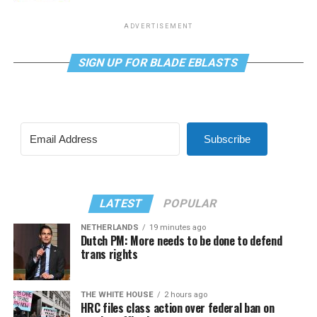
ADVERTISEMENT
SIGN UP FOR BLADE EBLASTS
Subscribe
LATEST
POPULAR
NETHERLANDS
19 minutes ago
Dutch PM: More needs to be done to defend
trans rights
THE WHITE HOUSE
2 hours ago
HRC files class action over federal ban on