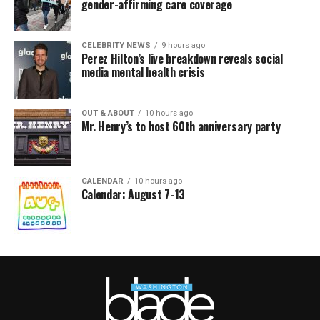
gender-affirming care coverage
CELEBRITY NEWS
9 hours ago
Perez Hilton’s live breakdown reveals social
media mental health crisis
OUT & ABOUT
10 hours ago
Mr. Henry’s to host 60th anniversary party
CALENDAR
10 hours ago
Calendar: August 7-13