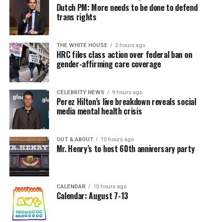
Dutch PM: More needs to be done to defend
trans rights
THE WHITE HOUSE
2 hours ago
HRC files class action over federal ban on
gender-affirming care coverage
CELEBRITY NEWS
9 hours ago
Perez Hilton’s live breakdown reveals social
media mental health crisis
OUT & ABOUT
10 hours ago
Mr. Henry’s to host 60th anniversary party
CALENDAR
10 hours ago
Calendar: August 7-13