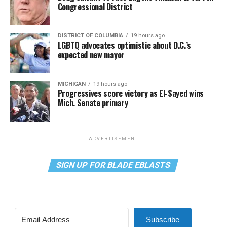
Congressional District
DISTRICT OF COLUMBIA
19 hours ago
LGBTQ advocates optimistic about D.C.’s
expected new mayor
MICHIGAN
19 hours ago
Progressives score victory as El-Sayed wins
Mich. Senate primary
ADVERTISEMENT
SIGN UP FOR BLADE EBLASTS
Subscribe