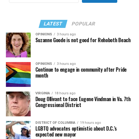
LATEST
POPULAR
OPINIONS
3 hours ago
Suzanne Goode is not good for Rehoboth Beach
OPINIONS
3 hours ago
Continue to engage in community after Pride
month
VIRGINIA
18 hours ago
Doug Ollivant to face Eugene Vindman in Va. 7th
Congressional District
DISTRICT OF COLUMBIA
19 hours ago
LGBTQ advocates optimistic about D.C.’s
expected new mayor