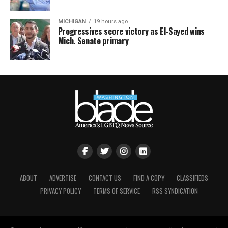
MICHIGAN
19 hours ago
Progressives score victory as El-Sayed wins
Mich. Senate primary
ABOUT
ADVERTISE
CONTACT US
FIND A COPY
CLASSIFIEDS
PRIVACY POLICY
TERMS OF SERVICE
RSS SYNDICATION