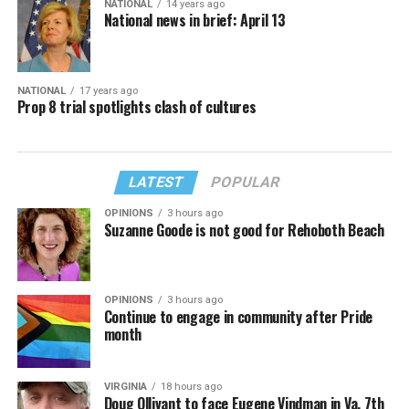
NATIONAL
14 years ago
National news in brief: April 13
NATIONAL
17 years ago
Prop 8 trial spotlights clash of cultures
LATEST
POPULAR
OPINIONS
3 hours ago
Suzanne Goode is not good for Rehoboth Beach
OPINIONS
3 hours ago
Continue to engage in community after Pride
month
VIRGINIA
18 hours ago
Doug Ollivant to face Eugene Vindman in Va. 7th