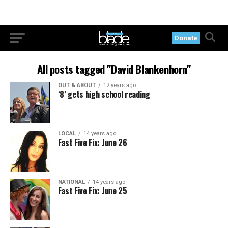
Donate
All posts tagged "David Blankenhorn"
OUT & ABOUT
12 years ago
‘8’ gets high school reading
LOCAL
14 years ago
Fast Five Fix: June 26
NATIONAL
14 years ago
Fast Five Fix: June 25