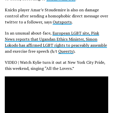
Knicks player Amar’e Stoudemire is also on damage
control after sending a homophobic direct message over
twitter to a follower, says
Outsports
.
In an unusual about-face,
European LGBT site, Pink
News reports that Ugandan Ethics Minister, Simon
Lokodo has affirmed LGBT rights to peaceably assemble
and exercise free speech (h/t
Queerty
).
VIDEO | Watch Kylie turn it out at New York City Pride,
this weekend, singing “All the Lovers.”