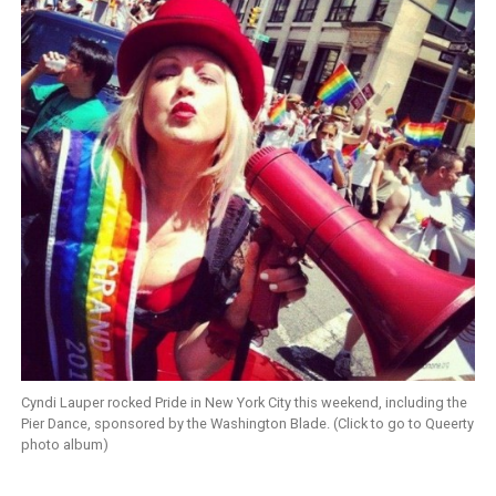
Cyndi Lauper rocked Pride in New York City this weekend, including the
Pier Dance, sponsored by the Washington Blade. (Click to go to Queerty
photo album)