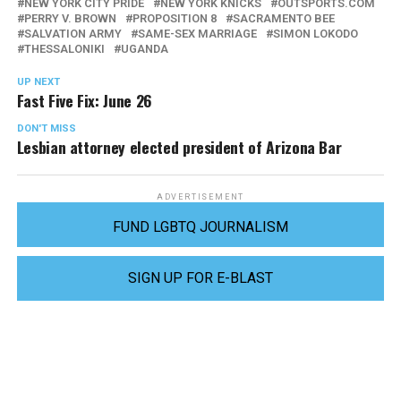
NEW YORK CITY PRIDE
NEW YORK KNICKS
OUTSPORTS.COM
PERRY V. BROWN
PROPOSITION 8
SACRAMENTO BEE
SALVATION ARMY
SAME-SEX MARRIAGE
SIMON LOKODO
THESSALONIKI
UGANDA
UP NEXT
Fast Five Fix: June 26
DON'T MISS
Lesbian attorney elected president of Arizona Bar
ADVERTISEMENT
FUND LGBTQ JOURNALISM
SIGN UP FOR E-BLAST