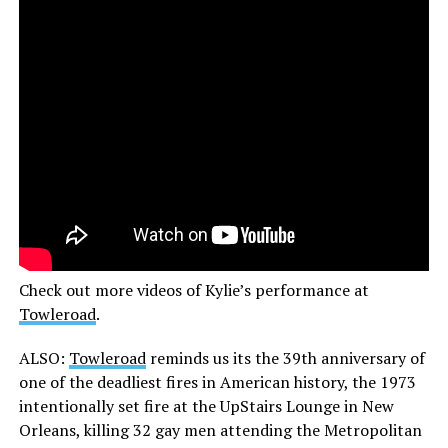
Check out more videos of Kylie’s performance at
Towleroad
.
ALSO:
Towleroad
reminds us its the 39th anniversary of
one of the deadliest fires in American history, the 1973
intentionally set fire at the UpStairs Lounge in New
Orleans, killing 32 gay men attending the Metropolitan