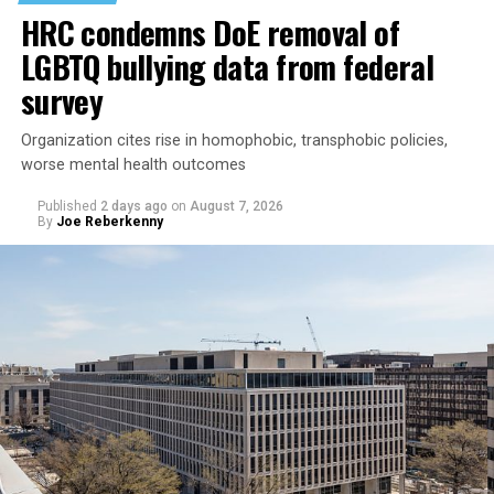
HRC condemns DoE removal of
LGBTQ bullying data from federal
survey
Organization cites rise in homophobic, transphobic policies,
worse mental health outcomes
Published
2 days ago
on
August 7, 2026
By
Joe Reberkenny