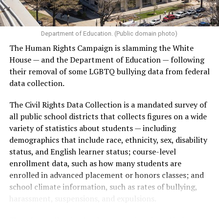
Department of Education. (Public domain photo)
The Human Rights Campaign is slamming the White
House — and the Department of Education — following
their removal of some LGBTQ bullying data from federal
data collection.
The Civil Rights Data Collection is a mandated survey of
all public school districts that collects figures on a wide
variety of statistics about students — including
demographics that include race, ethnicity, sex, disability
status, and English learner status; course-level
enrollment data, such as how many students are
enrolled in advanced placement or honors classes; and
school climate information, such as rates of bullying,
harassment, suspensions, and expulsions.