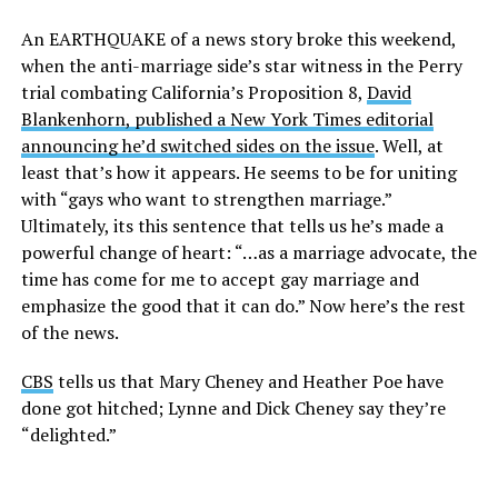
An EARTHQUAKE of a news story broke this weekend,
when the anti-marriage side’s star witness in the Perry
trial combating California’s Proposition 8,
David
Blankenhorn, published a New York Times editorial
announcing he’d switched sides on the issue
. Well, at
least that’s how it appears. He seems to be for uniting
with “gays who want to strengthen marriage.”
Ultimately, its this sentence that tells us he’s made a
powerful change of heart: “…as a marriage advocate, the
time has come for me to accept gay marriage and
emphasize the good that it can do.” Now here’s the rest
of the news.
CBS
tells us that Mary Cheney and Heather Poe have
done got hitched; Lynne and Dick Cheney say they’re
“delighted.”