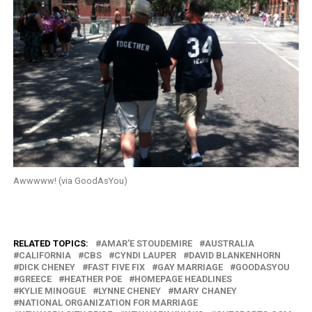
Awwwww! (via GoodAsYou)
RELATED TOPICS:
AMAR'E STOUDEMIRE
AUSTRALIA
CALIFORNIA
CBS
CYNDI LAUPER
DAVID BLANKENHORN
DICK CHENEY
FAST FIVE FIX
GAY MARRIAGE
GOODASYOU
GREECE
HEATHER POE
HOMEPAGE HEADLINES
KYLIE MINOGUE
LYNNE CHENEY
MARY CHANEY
NATIONAL ORGANIZATION FOR MARRIAGE