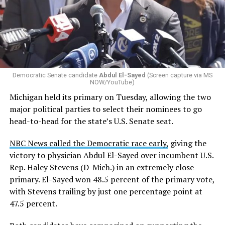
by the Office of Budget and Management
in July —
eliminated a space for schools to report how many
students identify as nonbinary, how often those
students are victims of harassment and bullying, and
whether school districts have policies prohibiting
gender identity-based incidents.
Democratic Senate candidate
Abdul El-Sayed
(Screen capture via MS
NOW/YouTube)
K-12 Dive, a publication that focuses its reporting on
Michigan held its primary on Tuesday, allowing the two
news related to K-12 education,
first published a list
of
major political parties to select their nominees to go
these data collection changes from 2024-2025 to 2025-
head-to-head for the state’s U.S. Senate seat.
2026.
NBC News called the Democratic race early,
giving the
These questions, as well as others that included LGBTQ
victory to physician Abdul El-Sayed over incumbent U.S.
student topics on treatment in schools, were added to
Rep. Haley Stevens (D-Mich.) in an extremely close
the CRDC under the Biden-Harris administration. By
primary. El-Sayed won 48.5 percent of the primary vote,
including these questions, policymakers hoped this
with Stevens trailing by just one percentage point at
would lead to increased investigations into
47.5 percent.
discrimination complaints, initiate compliance reviews,
and provide policy guidance to districts, according to