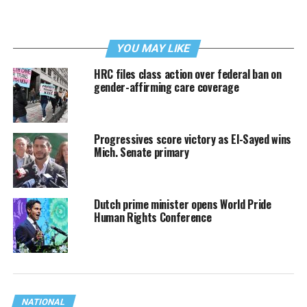
YOU MAY LIKE
HRC files class action over federal ban on
gender-affirming care coverage
Progressives score victory as El-Sayed wins
Mich. Senate primary
Dutch prime minister opens World Pride
Human Rights Conference
NATIONAL