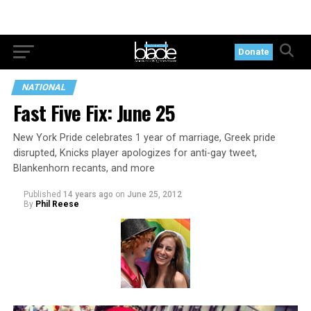
Donate
NATIONAL
Fast Five Fix: June 25
New York Pride celebrates 1 year of marriage, Greek pride
disrupted, Knicks player apologizes for anti-gay tweet,
Blankenhorn recants, and more
Published
14 years ago
on
June 25, 2012
By
Phil Reese