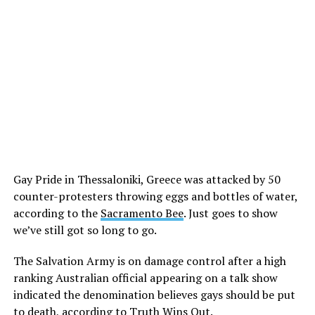
Gay Pride in Thessaloniki, Greece was attacked by 50
counter-protesters throwing eggs and bottles of water,
according to the
Sacramento Bee
. Just goes to show
we’ve still got so long to go.
The Salvation Army is on damage control after a high
ranking Australian official appearing on a talk show
indicated the denomination believes gays should be put
to death, according to
Truth Wins Out
.