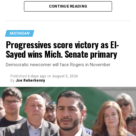
That
data collection has been ongoing since 1968
—
CONTINUE READING
nearly six decades — but now has a major change in what
questions are being asked, or not asked, that advocates
are largely attributing to the Trump-Vance
administration’s culture war fight on LGBTQ children in
MICHIGAN
the country.
Progressives score victory as El-
Sayed wins Mich. Senate primary
Democratic newcomer will face Rogers in November
Published
4 days ago
on
August 5, 2026
By
Joe Reberkenny
Changes to the 2025-2026 survey questions —
approved