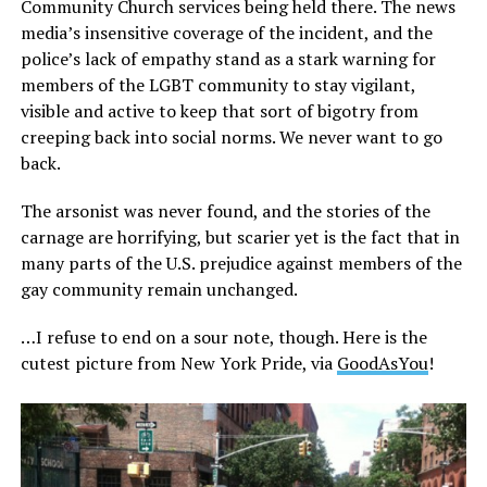
Community Church services being held there. The news
media’s insensitive coverage of the incident, and the
police’s lack of empathy stand as a stark warning for
members of the LGBT community to stay vigilant,
visible and active to keep that sort of bigotry from
creeping back into social norms. We never want to go
back.
The arsonist was never found, and the stories of the
carnage are horrifying, but scarier yet is the fact that in
many parts of the U.S. prejudice against members of the
gay community remain unchanged.
…I refuse to end on a sour note, though. Here is the
cutest picture from New York Pride, via
GoodAsYou
!