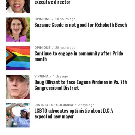
executive director
OPINIONS
20 hours ago
Suzanne Goode is not good for Rehoboth Beach
OPINIONS
20 hours ago
Continue to engage in community after Pride
month
VIRGINIA
1 day ago
Doug Ollivant to face Eugene Vindman in Va. 7th
Congressional District
DISTRICT OF COLUMBIA
2 days ago
LGBTQ advocates optimistic about D.C.’s
expected new mayor