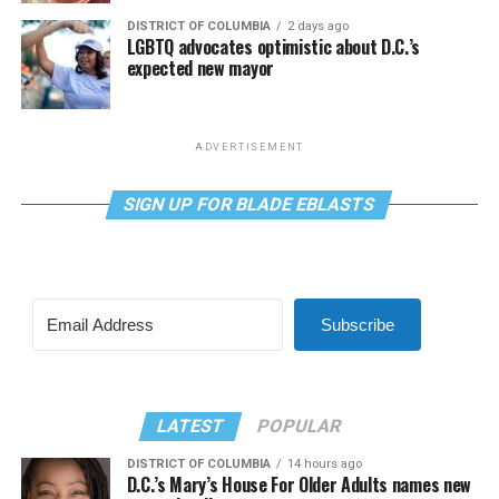
DISTRICT OF COLUMBIA
2 days ago
LGBTQ advocates optimistic about D.C.’s
expected new mayor
ADVERTISEMENT
SIGN UP FOR BLADE EBLASTS
Subscribe
LATEST
POPULAR
DISTRICT OF COLUMBIA
14 hours ago
D.C.’s Mary’s House For Older Adults names new