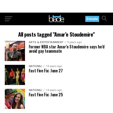
Donate
All posts tagged "Amar’e Stoudemire"
ARTS & ENTERTAINMENT
9 years ago
Former NBA star Amar’e Stoudemire says he’d
avoid gay teammate
NATIONAL
14 years ago
Fast Five Fix: June 27
NATIONAL
14 years ago
Fast Five Fix: June 25