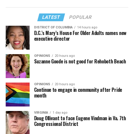
LATEST
POPULAR
DISTRICT OF COLUMBIA
14 hours ago
D.C.’s Mary’s House For Older Adults names new
executive director
OPINIONS
20 hours ago
Suzanne Goode is not good for Rehoboth Beach
OPINIONS
20 hours ago
Continue to engage in community after Pride
month
VIRGINIA
1 day ago
Doug Ollivant to face Eugene Vindman in Va. 7th
Congressional District