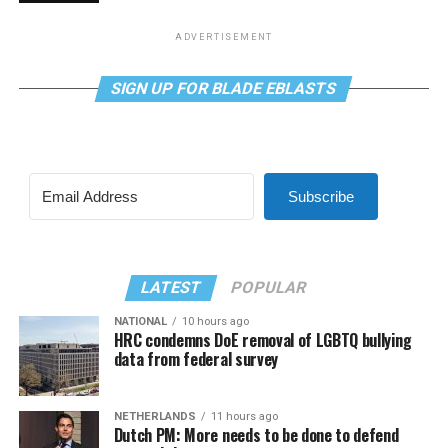
ADVERTISEMENT
SIGN UP FOR BLADE EBLASTS
Subscribe
LATEST
POPULAR
NATIONAL
10 hours ago
HRC condemns DoE removal of LGBTQ bullying
data from federal survey
NETHERLANDS
11 hours ago
Dutch PM: More needs to be done to defend