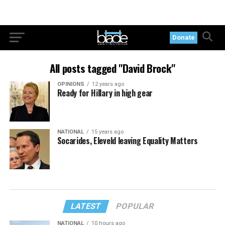
Donate
All posts tagged "David Brock"
OPINIONS
12 years ago
Ready for Hillary in high gear
NATIONAL
15 years ago
Socarides, Eleveld leaving Equality Matters
LATEST
POPULAR
NATIONAL
10 hours ago