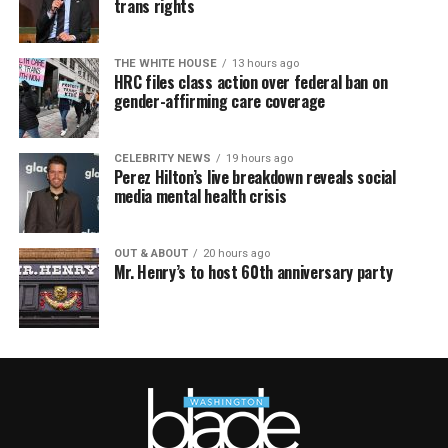
trans rights
THE WHITE HOUSE
13 hours ago
HRC files class action over federal ban on
gender-affirming care coverage
CELEBRITY NEWS
19 hours ago
Perez Hilton’s live breakdown reveals social
media mental health crisis
OUT & ABOUT
20 hours ago
Mr. Henry’s to host 60th anniversary party