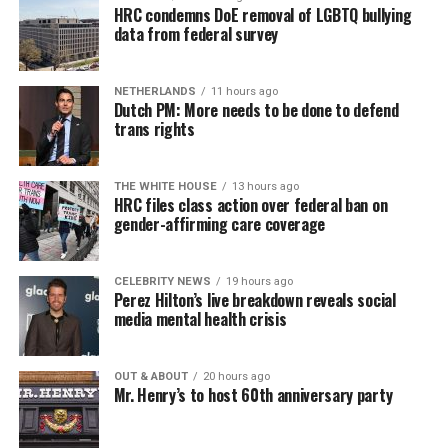
HRC condemns DoE removal of LGBTQ bullying
data from federal survey
NETHERLANDS
11 hours ago
Dutch PM: More needs to be done to defend
trans rights
THE WHITE HOUSE
13 hours ago
HRC files class action over federal ban on
gender-affirming care coverage
CELEBRITY NEWS
19 hours ago
Perez Hilton’s live breakdown reveals social
media mental health crisis
OUT & ABOUT
20 hours ago
Mr. Henry’s to host 60th anniversary party