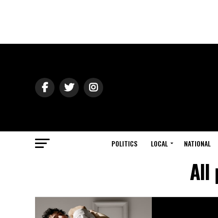
POLITICS
LOCAL
NATIONAL
All