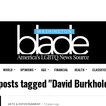
WORLD
OPINIONS
A&E
FINANCIAL
HEALTH
CLASSIFIE
 posts tagged "David Burkhol
ARTS & ENTERTAINMENT
13 years ago