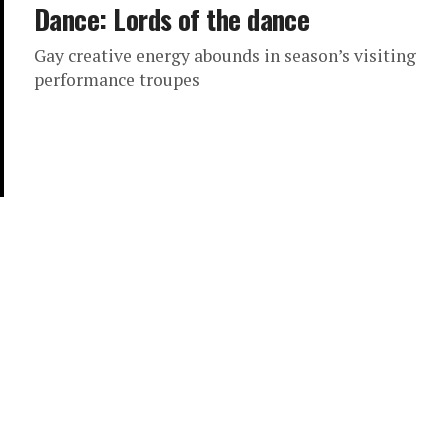
Dance: Lords of the dance
Gay creative energy abounds in season’s visiting
performance troupes