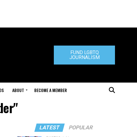
FUND LGBTQ
JOURNALISM
DS
ABOUT
BECOME A MEMBER
der"
LATEST
POPULAR