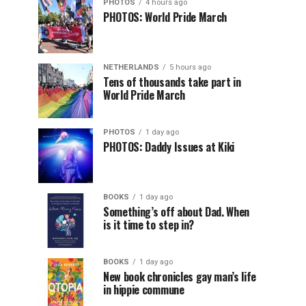
PHOTOS
4 hours ago
PHOTOS: World Pride March
NETHERLANDS
5 hours ago
Tens of thousands take part in
World Pride March
PHOTOS
1 day ago
PHOTOS: Daddy Issues at Kiki
BOOKS
1 day ago
Something’s off about Dad. When
is it time to step in?
BOOKS
1 day ago
New book chronicles gay man’s life
in hippie commune