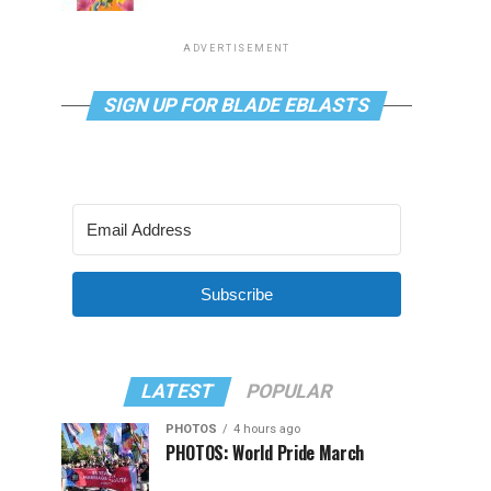
ADVERTISEMENT
SIGN UP FOR BLADE EBLASTS
Subscribe
LATEST
POPULAR
PHOTOS
4 hours ago
PHOTOS: World Pride March