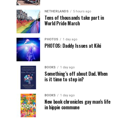
NETHERLANDS
5 hours ago
Tens of thousands take part in
World Pride March
PHOTOS
1 day ago
PHOTOS: Daddy Issues at Kiki
BOOKS
1 day ago
Something’s off about Dad. When
is it time to step in?
BOOKS
1 day ago
New book chronicles gay man’s life
in hippie commune