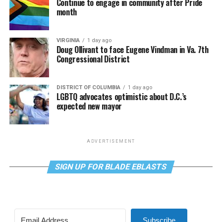
Continue to engage in community after Pride
month
VIRGINIA
1 day ago
Doug Ollivant to face Eugene Vindman in Va. 7th
Congressional District
DISTRICT OF COLUMBIA
1 day ago
LGBTQ advocates optimistic about D.C.’s
expected new mayor
ADVERTISEMENT
SIGN UP FOR BLADE EBLASTS
Subscribe