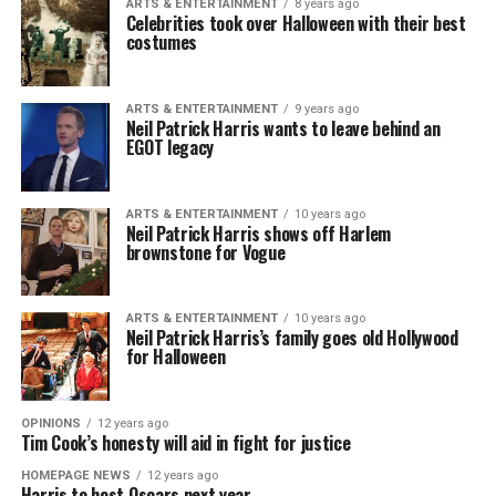
ARTS & ENTERTAINMENT
8 years ago
Celebrities took over Halloween with their best
costumes
ARTS & ENTERTAINMENT
9 years ago
Neil Patrick Harris wants to leave behind an
EGOT legacy
ARTS & ENTERTAINMENT
10 years ago
Neil Patrick Harris shows off Harlem
brownstone for Vogue
ARTS & ENTERTAINMENT
10 years ago
Neil Patrick Harris’s family goes old Hollywood
for Halloween
OPINIONS
12 years ago
Tim Cook’s honesty will aid in fight for justice
HOMEPAGE NEWS
12 years ago
Harris to host Oscars next year