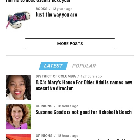
BOOKS
13 years ago
Just the way you are
MORE POSTS
LATEST
POPULAR
DISTRICT OF COLUMBIA
12 hours ago
D.C.’s Mary’s House For Older Adults names new
executive director
OPINIONS
18 hours ago
Suzanne Goode is not good for Rehoboth Beach
OPINIONS
18 hours ago