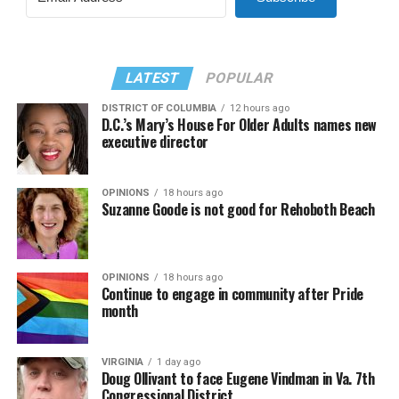
LATEST
POPULAR
DISTRICT OF COLUMBIA
12 hours ago
D.C.’s Mary’s House For Older Adults names new
executive director
OPINIONS
18 hours ago
Suzanne Goode is not good for Rehoboth Beach
OPINIONS
18 hours ago
Continue to engage in community after Pride
month
VIRGINIA
1 day ago
Doug Ollivant to face Eugene Vindman in Va. 7th
Congressional District