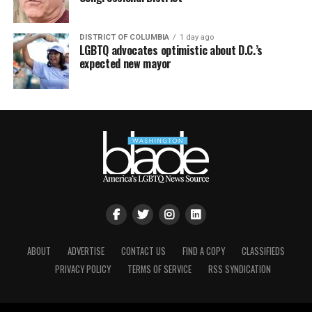
DISTRICT OF COLUMBIA
1 day ago
LGBTQ advocates optimistic about D.C.’s
expected new mayor
ABOUT
ADVERTISE
CONTACT US
FIND A COPY
CLASSIFIEDS
PRIVACY POLICY
TERMS OF SERVICE
RSS SYNDICATION