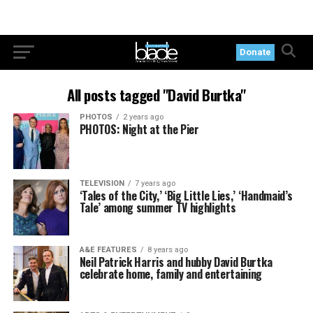
Donate
All posts tagged "David Burtka"
PHOTOS
2 years ago
PHOTOS: Night at the Pier
TELEVISION
7 years ago
‘Tales of the City,’ ‘Big Little Lies,’ ‘Handmaid’s
Tale’ among summer TV highlights
A&E FEATURES
8 years ago
Neil Patrick Harris and hubby David Burtka
celebrate home, family and entertaining