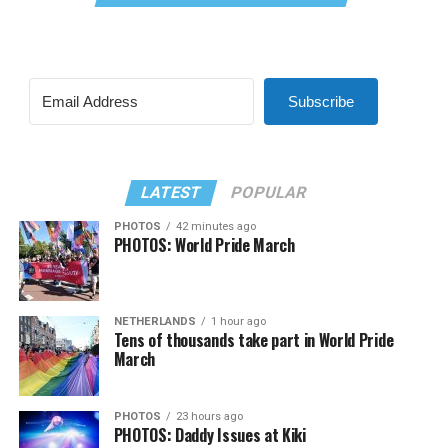
Subscribe
LATEST
POPULAR
PHOTOS
42 minutes ago
PHOTOS: World Pride March
NETHERLANDS
1 hour ago
Tens of thousands take part in World Pride
March
PHOTOS
23 hours ago
PHOTOS: Daddy Issues at Kiki