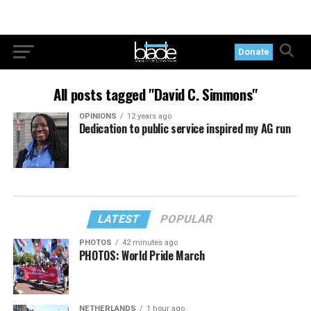
Donate
All posts tagged "David C. Simmons"
OPINIONS
12 years ago
Dedication to public service inspired my AG run
LATEST
POPULAR
PHOTOS
42 minutes ago
PHOTOS: World Pride March
NETHERLANDS
1 hour ago