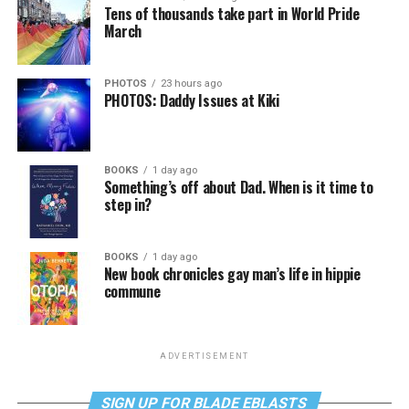
Tens of thousands take part in World Pride
March
PHOTOS
23 hours ago
PHOTOS: Daddy Issues at Kiki
BOOKS
1 day ago
Something’s off about Dad. When is it time to
step in?
BOOKS
1 day ago
New book chronicles gay man’s life in hippie
commune
ADVERTISEMENT
SIGN UP FOR BLADE EBLASTS