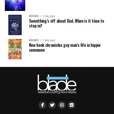
BOOKS
1 day ago
Something’s off about Dad. When is it time to
step in?
BOOKS
1 day ago
New book chronicles gay man’s life in hippie
commune