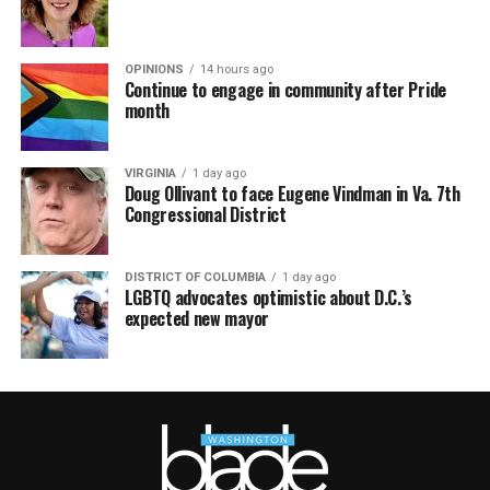
OPINIONS
14 hours ago
Continue to engage in community after Pride
month
VIRGINIA
1 day ago
Doug Ollivant to face Eugene Vindman in Va. 7th
Congressional District
DISTRICT OF COLUMBIA
1 day ago
LGBTQ advocates optimistic about D.C.’s
expected new mayor