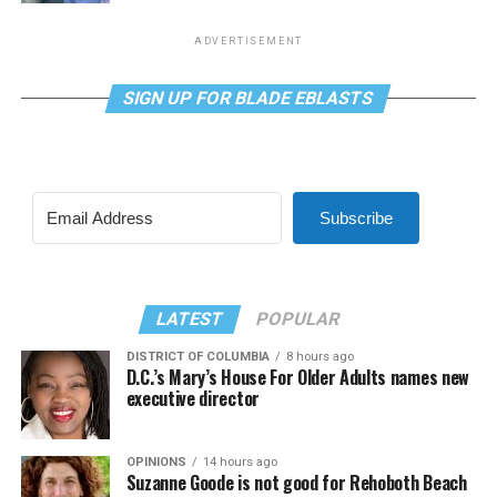
ADVERTISEMENT
SIGN UP FOR BLADE EBLASTS
Subscribe
LATEST
POPULAR
DISTRICT OF COLUMBIA
8 hours ago
D.C.’s Mary’s House For Older Adults names new
executive director
OPINIONS
14 hours ago
Suzanne Goode is not good for Rehoboth Beach