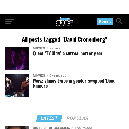
Donate
All posts tagged "David Cronenberg"
MOVIES
2 years ago
Queer ‘TV Glow’ a surreal horror gem
MOVIES
3 years ago
Weisz shines twice in gender-swapped ‘Dead
Ringers’
LATEST
POPULAR
DISTRICT OF COLUMBIA
8 hours ago