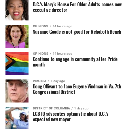
D.C.’s Mary’s House For Older Adults names new
executive director
OPINIONS
14 hours ago
Suzanne Goode is not good for Rehoboth Beach
OPINIONS
14 hours ago
Continue to engage in community after Pride
month
VIRGINIA
1 day ago
Doug Ollivant to face Eugene Vindman in Va. 7th
Congressional District
DISTRICT OF COLUMBIA
1 day ago
LGBTQ advocates optimistic about D.C.’s
expected new mayor