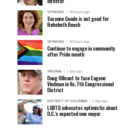
director
OPINIONS
18 hours ago
Suzanne Goode is not good for
Rehoboth Beach
OPINIONS
18 hours ago
Continue to engage in community
after Pride month
VIRGINIA
1 day ago
Doug Ollivant to face Eugene
Vindman in Va. 7th Congressional
District
DISTRICT OF COLUMBIA
1 day ago
LGBTQ advocates optimistic about
D.C.’s expected new mayor