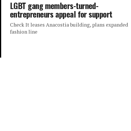
LGBT gang members-turned-
entrepreneurs appeal for support
Check It leases Anacostia building, plans expanded
fashion line