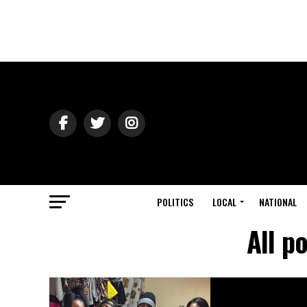
POLITICS
LOCAL
NATIONAL
All p