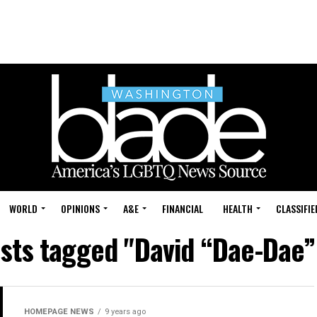
WORLD
OPINIONS
A&E
FINANCIAL
HEALTH
CLASSIFIE
osts tagged "David “Dae-Dae”
HOMEPAGE NEWS
9 years ago