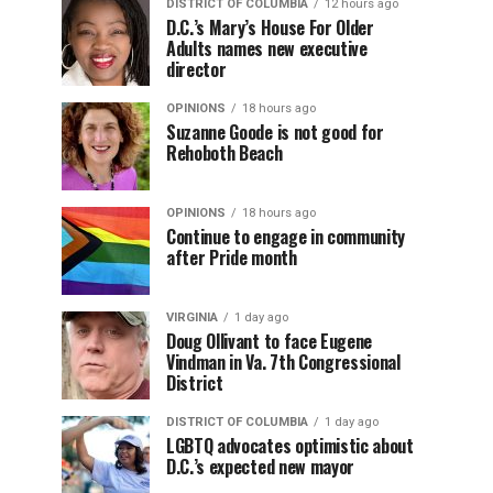
DISTRICT OF COLUMBIA
12 hours ago
D.C.’s Mary’s House For Older
Adults names new executive
director
OPINIONS
18 hours ago
Suzanne Goode is not good for
Rehoboth Beach
OPINIONS
18 hours ago
Continue to engage in community
after Pride month
VIRGINIA
1 day ago
Doug Ollivant to face Eugene
Vindman in Va. 7th Congressional
District
DISTRICT OF COLUMBIA
1 day ago
LGBTQ advocates optimistic about
D.C.’s expected new mayor