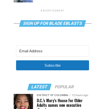
ADVERTISEMENT
SIGN UP FOR BLADE EBLASTS
Subscribe
LATEST
POPULAR
DISTRICT OF COLUMBIA
12 hours ago
D.C.’s Mary’s House For Older
Adults names new executive