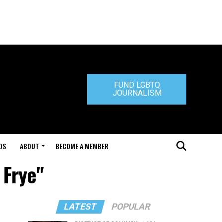
FUND LGBTQ
JOURNALISM
DS
ABOUT
BECOME A MEMBER
 Frye"
LATEST
POPULAR