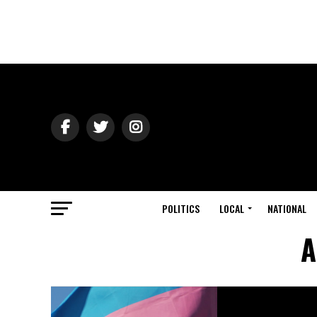
POLITICS
LOCAL
NATIONAL
A