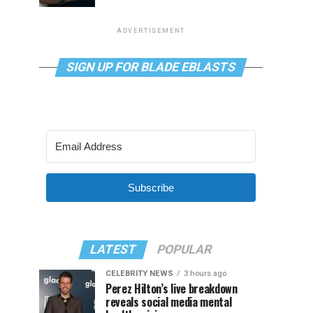
ADVERTISEMENT
SIGN UP FOR BLADE EBLASTS
Subscribe
LATEST
POPULAR
CELEBRITY NEWS
3 hours ago
Perez Hilton’s live breakdown
reveals social media mental