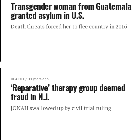
Transgender woman from Guatemala
granted asylum in U.S.
Death threats forced her to flee country in 2016
HEALTH
11 years ago
‘Reparative’ therapy group deemed
fraud in N.J.
JONAH swallowed up by civil trial ruling