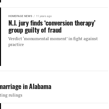
HOMEPAGE NEWS
11 years ago
N.J. jury finds ‘conversion therapy’
group guilty of fraud
Verdict ‘monumental moment’ in fight against
practice
 marriage in Alabama
ting rulings