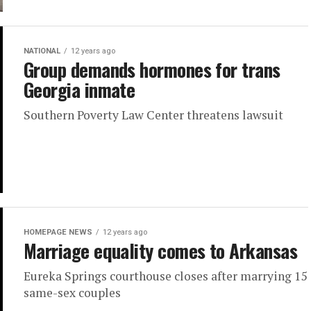
NATIONAL
12 years ago
Group demands hormones for trans
Georgia inmate
Southern Poverty Law Center threatens lawsuit
HOMEPAGE NEWS
12 years ago
Marriage equality comes to Arkansas
Eureka Springs courthouse closes after marrying 15
same-sex couples