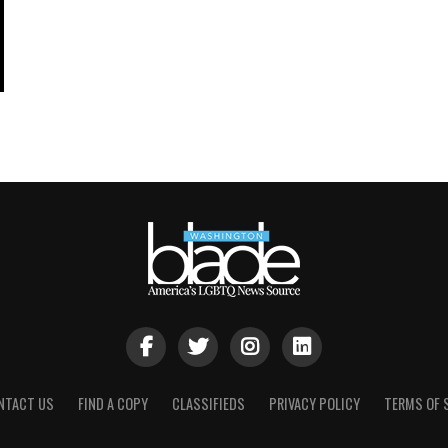
NTACT US
FIND A COPY
CLASSIFIEDS
PRIVACY POLICY
TERMS OF 