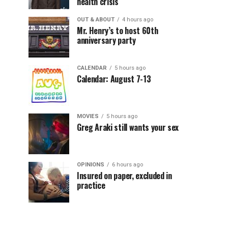
health crisis
OUT & ABOUT
4 hours ago
Mr. Henry’s to host 60th
anniversary party
CALENDAR
5 hours ago
Calendar: August 7-13
MOVIES
5 hours ago
Greg Araki still wants your sex
OPINIONS
6 hours ago
Insured on paper, excluded in
practice