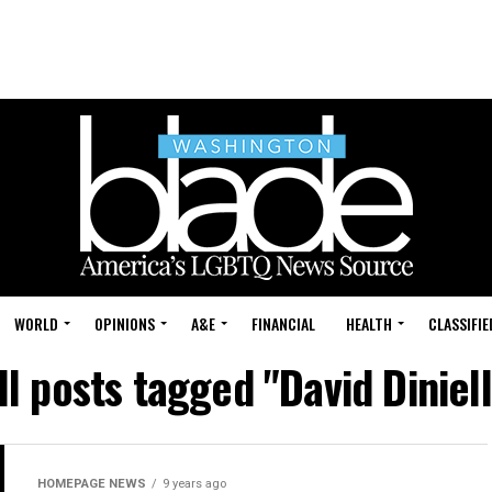
WORLD
OPINIONS
A&E
FINANCIAL
HEALTH
CLASSIFIE
ll posts tagged "David Diniell
HOMEPAGE NEWS
9 years ago