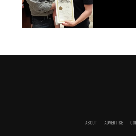
ABOUT
ADVERTISE
CO