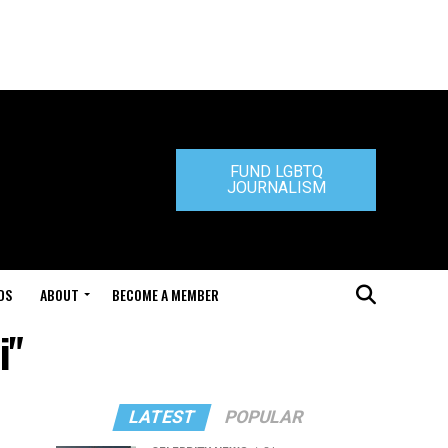
FUND LGBTQ
JOURNALISM
DS
ABOUT
BECOME A MEMBER
i"
LATEST
POPULAR