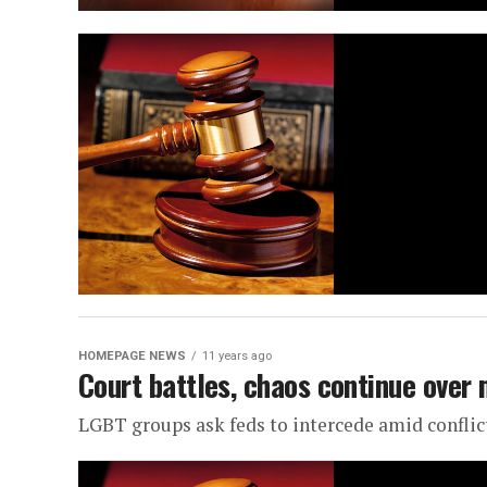
HOMEPAGE NEWS
11 years ago
Court battles, chaos continue over
LGBT groups ask feds to intercede amid conflic