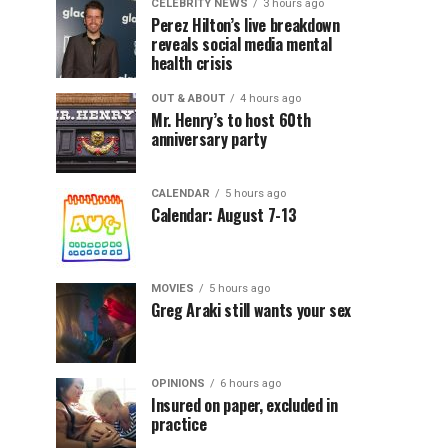
CELEBRITY NEWS
3 hours ago
Perez Hilton’s live breakdown
reveals social media mental
health crisis
OUT & ABOUT
4 hours ago
Mr. Henry’s to host 60th
anniversary party
CALENDAR
5 hours ago
Calendar: August 7-13
MOVIES
5 hours ago
Greg Araki still wants your sex
OPINIONS
6 hours ago
Insured on paper, excluded in
practice