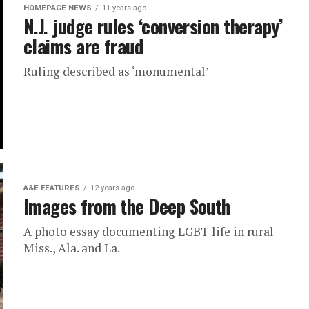
HOMEPAGE NEWS
11 years ago
N.J. judge rules ‘conversion therapy’
claims are fraud
Ruling described as ‘monumental’
A&E FEATURES
12 years ago
Images from the Deep South
A photo essay documenting LGBT life in rural
Miss., Ala. and La.