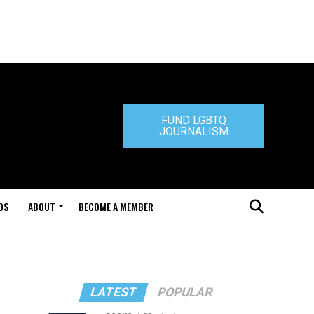
FUND LGBTQ
JOURNALISM
DS
ABOUT
BECOME A MEMBER
LATEST
POPULAR