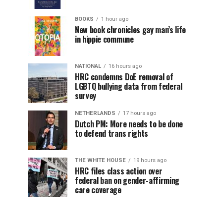
BOOKS
1 hour ago
New book chronicles gay man’s life
in hippie commune
NATIONAL
16 hours ago
HRC condemns DoE removal of
LGBTQ bullying data from federal
survey
NETHERLANDS
17 hours ago
Dutch PM: More needs to be done
to defend trans rights
THE WHITE HOUSE
19 hours ago
HRC files class action over
federal ban on gender-affirming
care coverage