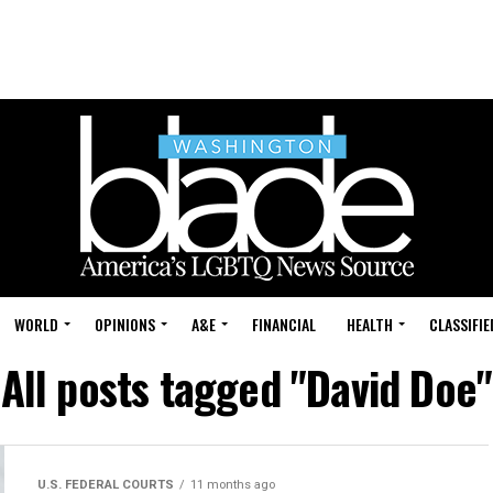
WORLD
OPINIONS
A&E
FINANCIAL
HEALTH
CLASSIFIE
All posts tagged "David Doe"
U.S. FEDERAL COURTS
11 months ago