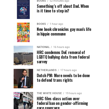
BOOKS
52 minutes ago
Something’s off about Dad. When
is it time to step in?
BOOKS
1 hour ago
New book chronicles gay man’s life
in hippie commune
NATIONAL
16 hours ago
HRC condemns DoE removal of
LGBTQ bullying data from federal
survey
NETHERLANDS
17 hours ago
Dutch PM: More needs to be done
to defend trans rights
THE WHITE HOUSE
19 hours ago
HRC files class action over
federal ban on gender-affirming
care coverage