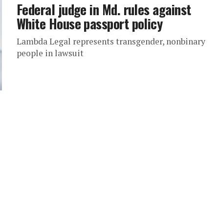
Federal judge in Md. rules against
White House passport policy
Lambda Legal represents transgender, nonbinary
people in lawsuit