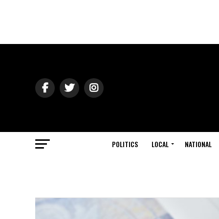
POLITICS
LOCAL
NATIONAL