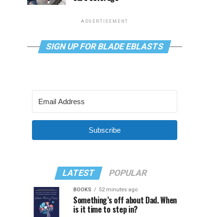
ADVERTISEMENT
SIGN UP FOR BLADE EBLASTS
Subscribe
LATEST
POPULAR
BOOKS
52 minutes ago
Something’s off about Dad. When
is it time to step in?