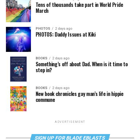
Tens of thousands take part in World Pride
March
PHOTOS
2 days ago
PHOTOS: Daddy Issues at Kiki
BOOKS
2 days ago
Something’s off about Dad. When is it time to
step in?
BOOKS
2 days ago
New book chronicles gay man’s life in hippie
commune
ADVERTISEMENT
SIGN UP FOR BLADE EBLASTS