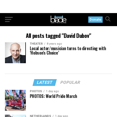
Donate
All posts tagged "David Dubov"
THEATER
8 years ago
Local actor/musician turns to directing with
‘Hobson’s Choice’
LATEST
POPULAR
PHOTOS
1 day ago
PHOTOS: World Pride March
NETHERLANDS
1 day ago