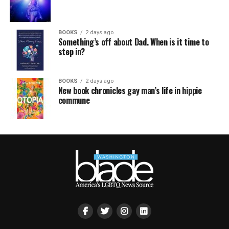
BOOKS
2 days ago
Something’s off about Dad. When is it time to
step in?
BOOKS
2 days ago
New book chronicles gay man’s life in hippie
commune