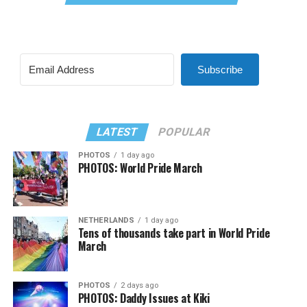
Subscribe
LATEST
POPULAR
PHOTOS
1 day ago
PHOTOS: World Pride March
NETHERLANDS
1 day ago
Tens of thousands take part in World Pride
March
PHOTOS
2 days ago
PHOTOS: Daddy Issues at Kiki