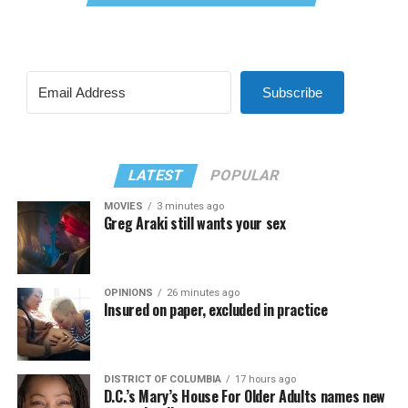
Subscribe
LATEST
POPULAR
MOVIES
3 minutes ago
Greg Araki still wants your sex
OPINIONS
26 minutes ago
Insured on paper, excluded in practice
DISTRICT OF COLUMBIA
17 hours ago
D.C.’s Mary’s House For Older Adults names new