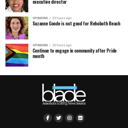
executive director
OPINIONS
23 hours ago
Suzanne Goode is not good for Rehoboth Beach
OPINIONS
23 hours ago
Continue to engage in community after Pride
month