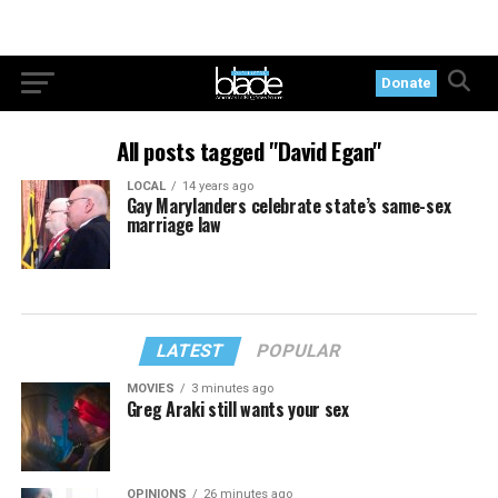
Donate
All posts tagged "David Egan"
LOCAL
14 years ago
Gay Marylanders celebrate state’s same-sex
marriage law
LATEST
POPULAR
MOVIES
3 minutes ago
Greg Araki still wants your sex
OPINIONS
26 minutes ago