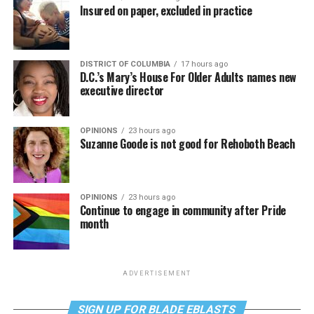
Insured on paper, excluded in practice
DISTRICT OF COLUMBIA
17 hours ago
D.C.’s Mary’s House For Older Adults names new
executive director
OPINIONS
23 hours ago
Suzanne Goode is not good for Rehoboth Beach
OPINIONS
23 hours ago
Continue to engage in community after Pride
month
ADVERTISEMENT
SIGN UP FOR BLADE EBLASTS