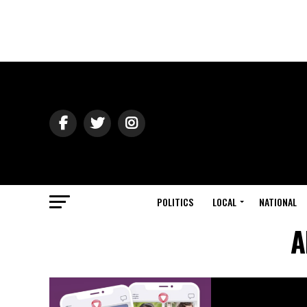
POLITICS
LOCAL
NATIONAL
A