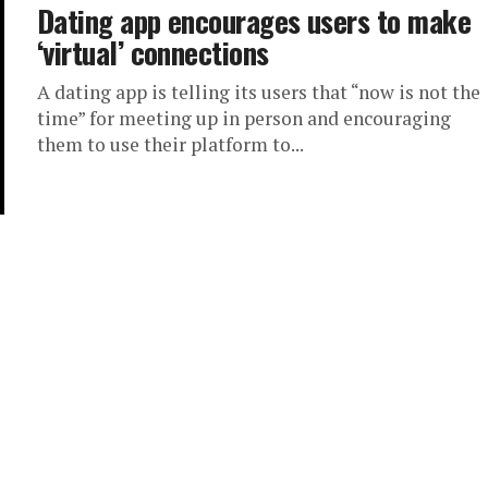
Dating app encourages users to make
‘virtual’ connections
A dating app is telling its users that “now is not the
time” for meeting up in person and encouraging
them to use their platform to...