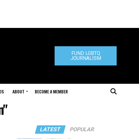
FUND LGBTQ
JOURNALISM
DS
ABOUT
BECOME A MEMBER
n"
LATEST
POPULAR