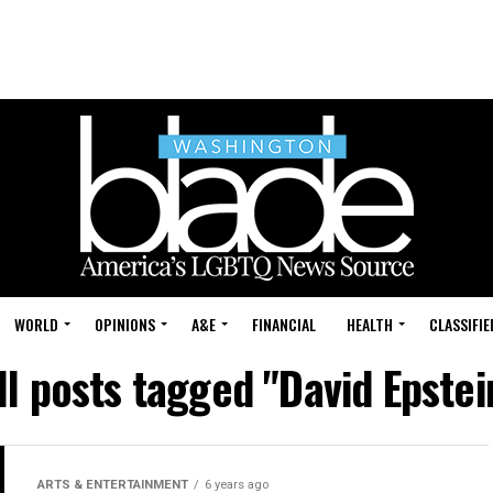
WORLD
OPINIONS
A&E
FINANCIAL
HEALTH
CLASSIFIE
ll posts tagged "David Epstei
ARTS & ENTERTAINMENT
6 years ago