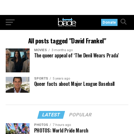
Donate
All posts tagged "David Frankel"
MOVIES
3 months ago
The queer appeal of ‘The Devil Wears Prada’
SPORTS
5 years ago
Queer facts about Major League Baseball
LATEST
POPULAR
PHOTOS
7 hours ago
PHOTOS: World Pride March