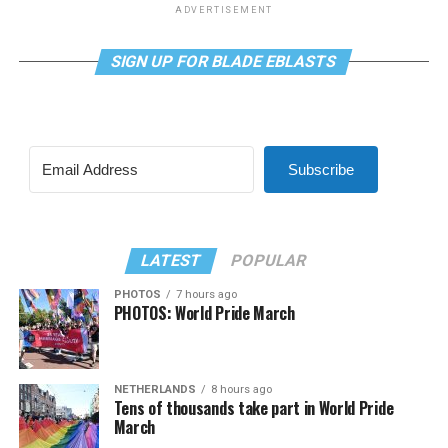
ADVERTISEMENT
SIGN UP FOR BLADE EBLASTS
Subscribe
LATEST
POPULAR
PHOTOS
7 hours ago
PHOTOS: World Pride March
NETHERLANDS
8 hours ago
Tens of thousands take part in World Pride
March