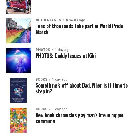
NETHERLANDS
8 hours ago
Tens of thousands take part in World Pride
March
PHOTOS
1 day ago
PHOTOS: Daddy Issues at Kiki
BOOKS
1 day ago
Something’s off about Dad. When is it time to
step in?
BOOKS
1 day ago
New book chronicles gay man’s life in hippie
commune