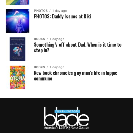
PHOTOS
1 day ago
PHOTOS: Daddy Issues at Kiki
BOOKS
1 day ago
Something’s off about Dad. When is it time to
step in?
BOOKS
1 day ago
New book chronicles gay man’s life in hippie
commune