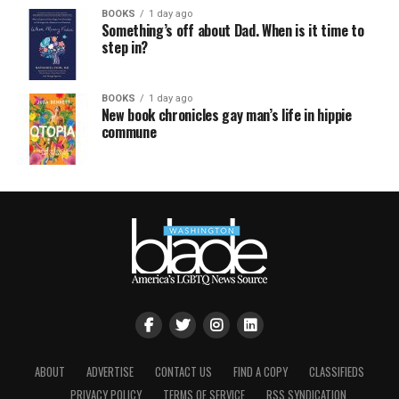
BOOKS
1 day ago
Something’s off about Dad. When is it time to
step in?
BOOKS
1 day ago
New book chronicles gay man’s life in hippie
commune
ABOUT
ADVERTISE
CONTACT US
FIND A COPY
CLASSIFIEDS
PRIVACY POLICY
TERMS OF SERVICE
RSS SYNDICATION