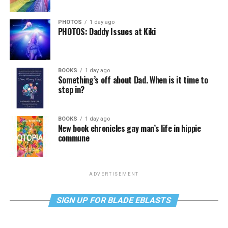
PHOTOS
1 day ago
PHOTOS: Daddy Issues at Kiki
BOOKS
1 day ago
Something’s off about Dad. When is it time to
step in?
BOOKS
1 day ago
New book chronicles gay man’s life in hippie
commune
ADVERTISEMENT
SIGN UP FOR BLADE EBLASTS