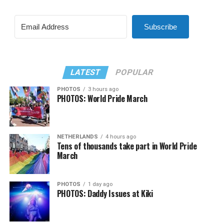
Subscribe
LATEST
POPULAR
PHOTOS
3 hours ago
PHOTOS: World Pride March
NETHERLANDS
4 hours ago
Tens of thousands take part in World Pride
March
PHOTOS
1 day ago
PHOTOS: Daddy Issues at Kiki