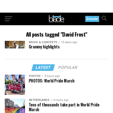
Donate
All posts tagged "David Frost"
MUSIC & CONCERTS
15 years ago
Grammy highlights
LATEST
POPULAR
PHOTOS
3 hours ago
PHOTOS: World Pride March
NETHERLANDS
4 hours ago
Tens of thousands take part in World Pride
March