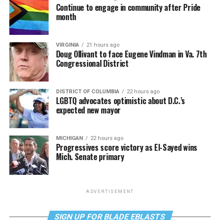
Continue to engage in community after Pride
month
VIRGINIA
21 hours ago
Doug Ollivant to face Eugene Vindman in Va. 7th
Congressional District
DISTRICT OF COLUMBIA
22 hours ago
LGBTQ advocates optimistic about D.C.’s
expected new mayor
MICHIGAN
22 hours ago
Progressives score victory as El-Sayed wins
Mich. Senate primary
ADVERTISEMENT
SIGN UP FOR BLADE EBLASTS