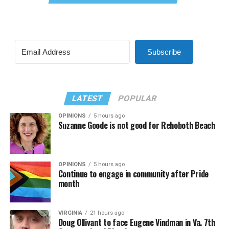
Subscribe
LATEST
POPULAR
OPINIONS
5 hours ago
Suzanne Goode is not good for Rehoboth Beach
OPINIONS
5 hours ago
Continue to engage in community after Pride
month
VIRGINIA
21 hours ago
Doug Ollivant to face Eugene Vindman in Va. 7th