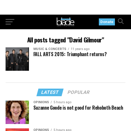
Donate
All posts tagged "David Gilmour"
MUSIC & CONCERTS
11 years ago
FALL ARTS 2015: Triumphant returns?
LATEST
POPULAR
OPINIONS
5 hours ago
Suzanne Goode is not good for Rehoboth Beach
OPINIONS
5 hours ago