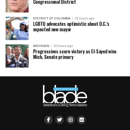
Congressional District
DISTRICT OF COLUMBIA
22 hours ago
LGBTQ advocates optimistic about D.C.’s
expected new mayor
MICHIGAN
22 hours ago
Progressives score victory as El-Sayed wins
Mich. Senate primary