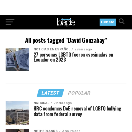
Donate
All posts tagged "David Gonzabay"
NOTICIAS EN ESPAÑOL
2 years ago
27 personas LGBTQ fueron asesinadas en
Ecuador en 2023
LATEST
POPULAR
NATIONAL
2 hours ago
HRC condemns DoE removal of LGBTQ bullying
data from federal survey
NETHERLANDS
3 hours ago