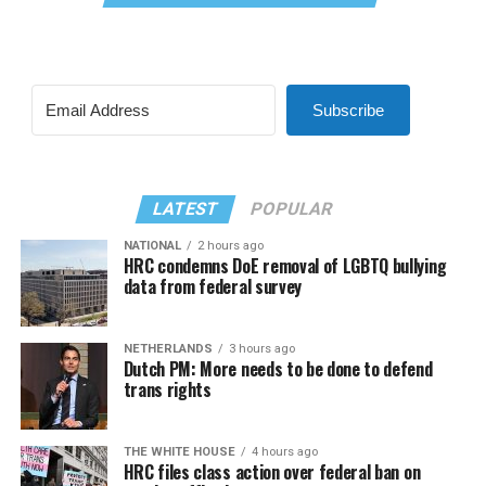
Subscribe
LATEST
POPULAR
NATIONAL
2 hours ago
HRC condemns DoE removal of LGBTQ bullying
data from federal survey
NETHERLANDS
3 hours ago
Dutch PM: More needs to be done to defend
trans rights
THE WHITE HOUSE
4 hours ago
HRC files class action over federal ban on