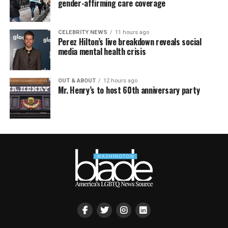
gender-affirming care coverage
CELEBRITY NEWS
11 hours ago
Perez Hilton’s live breakdown reveals social
media mental health crisis
OUT & ABOUT
12 hours ago
Mr. Henry’s to host 60th anniversary party