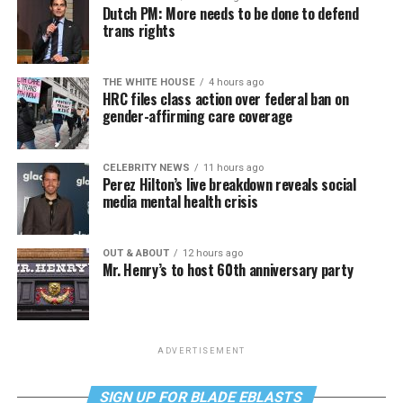
Dutch PM: More needs to be done to defend
trans rights
THE WHITE HOUSE
4 hours ago
HRC files class action over federal ban on
gender-affirming care coverage
CELEBRITY NEWS
11 hours ago
Perez Hilton’s live breakdown reveals social
media mental health crisis
OUT & ABOUT
12 hours ago
Mr. Henry’s to host 60th anniversary party
ADVERTISEMENT
SIGN UP FOR BLADE EBLASTS