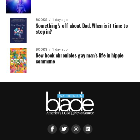
BOOKS
1 day ago
Something’s off about Dad. When is it time to
step in?
BOOKS
1 day ago
New book chronicles gay man’s life in hippie
commune