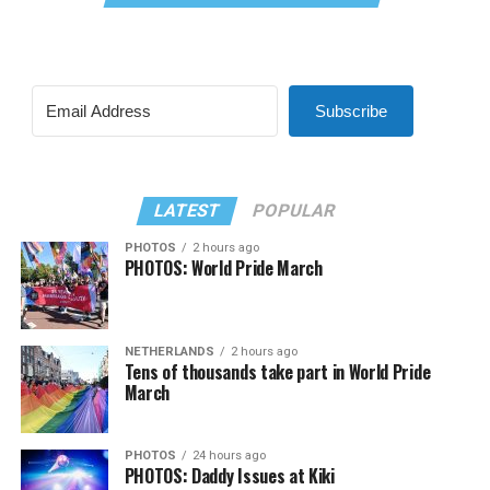
Subscribe
LATEST
POPULAR
PHOTOS
2 hours ago
PHOTOS: World Pride March
NETHERLANDS
2 hours ago
Tens of thousands take part in World Pride
March
PHOTOS
24 hours ago
PHOTOS: Daddy Issues at Kiki