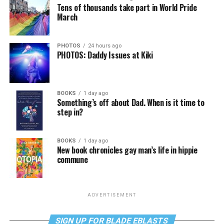
Tens of thousands take part in World Pride
March
PHOTOS
24 hours ago
PHOTOS: Daddy Issues at Kiki
BOOKS
1 day ago
Something’s off about Dad. When is it time to
step in?
BOOKS
1 day ago
New book chronicles gay man’s life in hippie
commune
ADVERTISEMENT
SIGN UP FOR BLADE EBLASTS