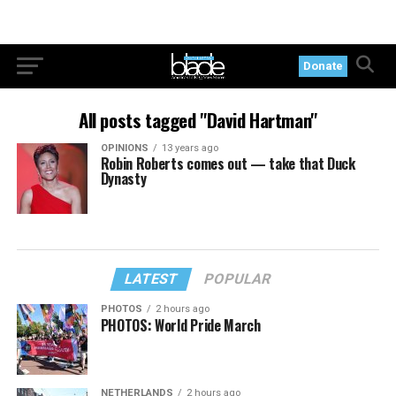
Donate
All posts tagged "David Hartman"
OPINIONS
13 years ago
Robin Roberts comes out — take that Duck
Dynasty
LATEST
POPULAR
PHOTOS
2 hours ago
PHOTOS: World Pride March
NETHERLANDS
2 hours ago