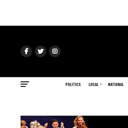
POLITICS
LOCAL
NATIONAL