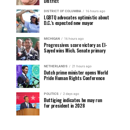
District
DISTRICT OF COLUMBIA
16 hours ago
LGBTQ advocates optimistic about
D.C.’s expected new mayor
MICHIGAN
16 hours ago
Progressives score victory as El-
Sayed wins Mich. Senate primary
NETHERLANDS
21 hours ago
Dutch prime minister opens World
Pride Human Rights Conference
POLITICS
2 days ago
Buttigieg indicates he may run
for president in 2028