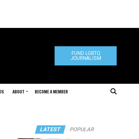
FUND LGBTQ
JOURNALISM
DS
ABOUT
BECOME A MEMBER
LATEST
POPULAR