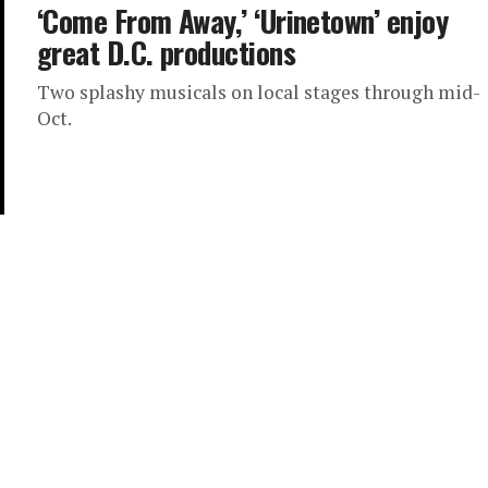
‘Come From Away,’ ‘Urinetown’ enjoy
great D.C. productions
Two splashy musicals on local stages through mid-
Oct.