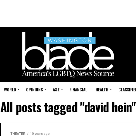
WORLD
OPINIONS
A&E
FINANCIAL
HEALTH
CLASSIFIE
All posts tagged "david hein"
THEATER
10 years ago