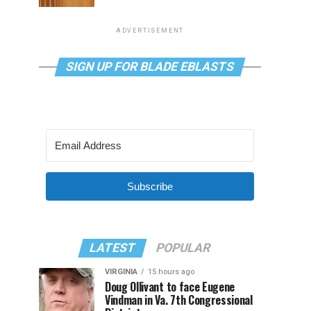
ADVERTISEMENT
SIGN UP FOR BLADE EBLASTS
Subscribe
LATEST
POPULAR
VIRGINIA
15 hours ago
Doug Ollivant to face Eugene
Vindman in Va. 7th Congressional