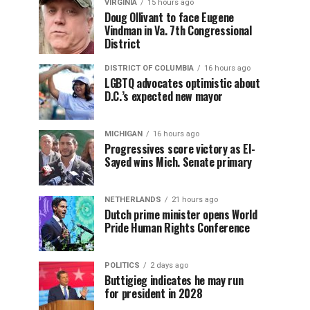
VIRGINIA
15 hours ago
Doug Ollivant to face Eugene
Vindman in Va. 7th Congressional
District
DISTRICT OF COLUMBIA
16 hours ago
LGBTQ advocates optimistic about
D.C.’s expected new mayor
MICHIGAN
16 hours ago
Progressives score victory as El-
Sayed wins Mich. Senate primary
NETHERLANDS
21 hours ago
Dutch prime minister opens World
Pride Human Rights Conference
POLITICS
2 days ago
Buttigieg indicates he may run
for president in 2028