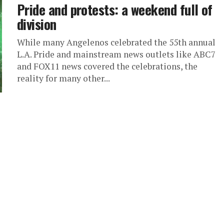
Pride and protests: a weekend full of
division
While many Angelenos celebrated the 55th annual
L.A. Pride and mainstream news outlets like ABC7
and FOX11 news covered the celebrations, the
reality for many other...