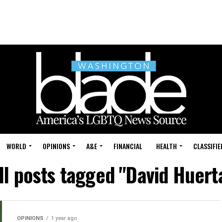
WORLD
OPINIONS
A&E
FINANCIAL
HEALTH
CLASSIFIE
ll posts tagged "David Huert
OPINIONS
1 year ago