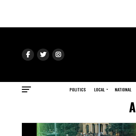
POLITICS
LOCAL
NATIONAL
A