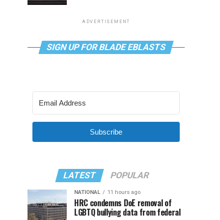
ADVERTISEMENT
SIGN UP FOR BLADE EBLASTS
Subscribe
LATEST
POPULAR
NATIONAL
11 hours ago
HRC condemns DoE removal of
LGBTQ bullying data from federal