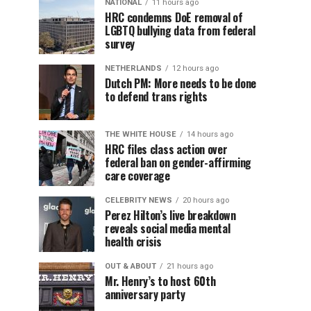
NATIONAL
11 hours ago
HRC condemns DoE removal of
LGBTQ bullying data from federal
survey
NETHERLANDS
12 hours ago
Dutch PM: More needs to be done
to defend trans rights
THE WHITE HOUSE
14 hours ago
HRC files class action over
federal ban on gender-affirming
care coverage
CELEBRITY NEWS
20 hours ago
Perez Hilton’s live breakdown
reveals social media mental
health crisis
OUT & ABOUT
21 hours ago
Mr. Henry’s to host 60th
anniversary party