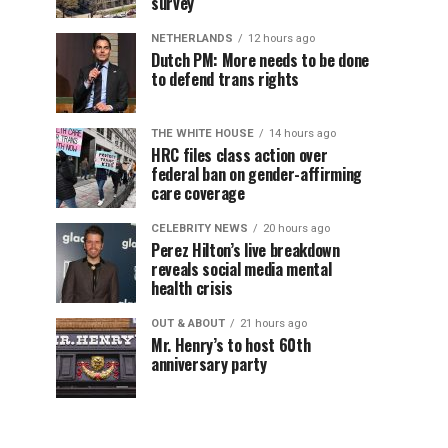
survey
NETHERLANDS
12 hours ago
Dutch PM: More needs to be done
to defend trans rights
THE WHITE HOUSE
14 hours ago
HRC files class action over
federal ban on gender-affirming
care coverage
CELEBRITY NEWS
20 hours ago
Perez Hilton’s live breakdown
reveals social media mental
health crisis
OUT & ABOUT
21 hours ago
Mr. Henry’s to host 60th
anniversary party