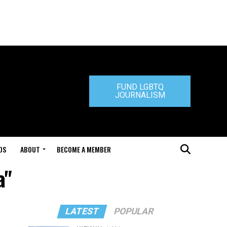
FUND LGBTQ
JOURNALISM
DS
ABOUT
BECOME A MEMBER
a"
LATEST
POPULAR